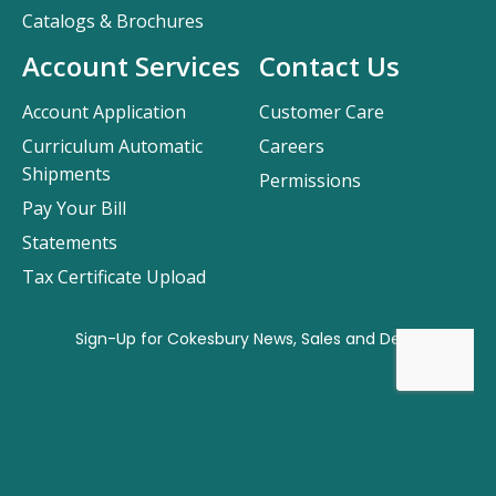
Catalogs & Brochures
Account Services
Contact Us
Account Application
Customer Care
Curriculum Automatic
Careers
Shipments
Permissions
Pay Your Bill
Statements
Tax Certificate Upload