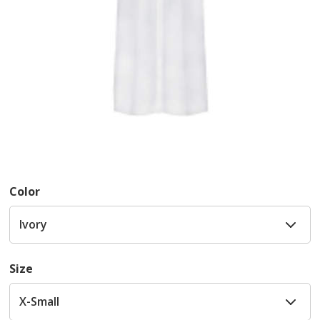
Color
Size