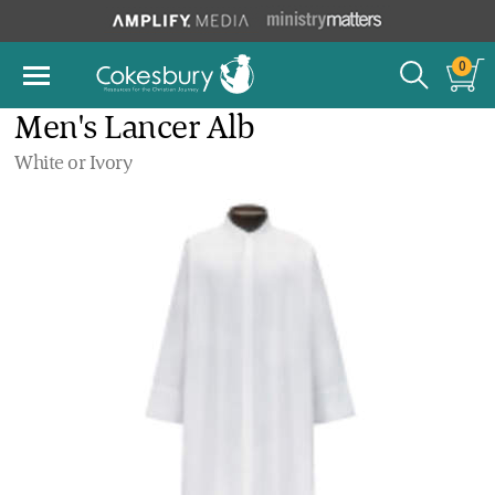
0
Men's Lancer Alb
White or Ivory