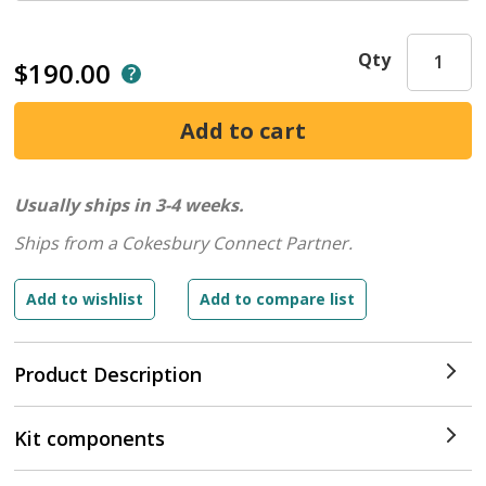
Qty
$190.00
Usually ships in 3-4 weeks.
Ships from a Cokesbury Connect Partner.
Product Description
Kit components