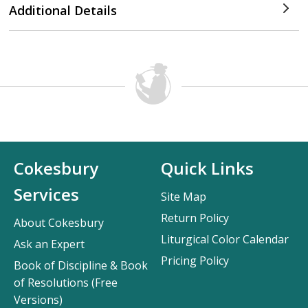
Additional Details
Cokesbury
Quick Links
Services
Site Map
Return Policy
About Cokesbury
Liturgical Color Calendar
Ask an Expert
Pricing Policy
Book of Discipline & Book
of Resolutions (Free
Versions)