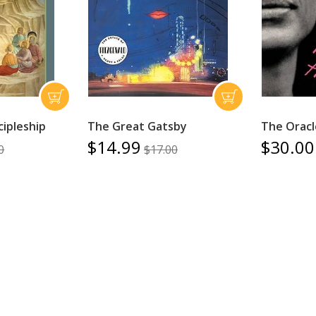
cipleship
The Great Gatsby
The Oracl
$14.99
$30.00
0
$17.00