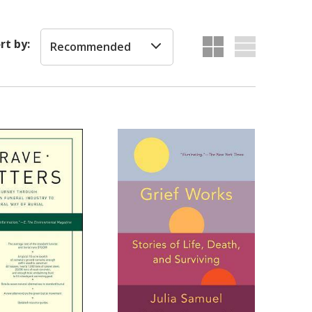
rt by:
Recommended