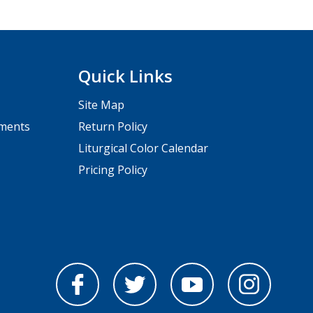
Quick Links
Site Map
pments
Return Policy
Liturgical Color Calendar
Pricing Policy