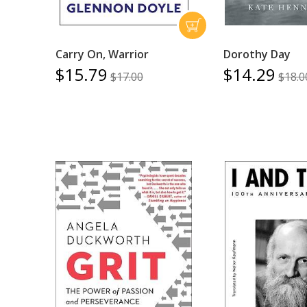
Carry On, Warrior
Dorothy Day
$15.79
$14.29
$17.00
$18.0