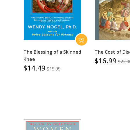
The Blessing of a Skinned
The Cost of Dis
$16.99
Knee
$22.0
$14.49
$19.99