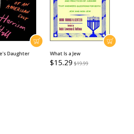
e's Daughter
What Is a Jew
$15.29
$19.99