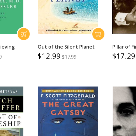
ieving
Out of the Silent Planet
Pillar of F
$12.99
$17.29
9
$17.99