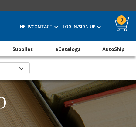
0
HELP/CONTACT
LOG IN/SIGN UP
Supplies
eCatalogs
AutoShip
O