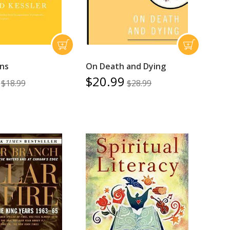
ons
On Death and Dying
$20.99
$18.99
$28.99