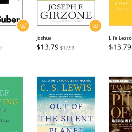
Joshua
Life Less
$13.79
$13.79
9
$17.99