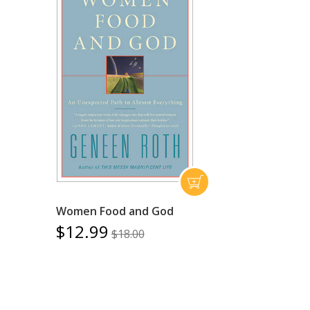
Women Food and God
$12.99
$18.00