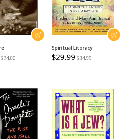
ire
Spiritual Literacy
$29.99
$24.00
$34.99