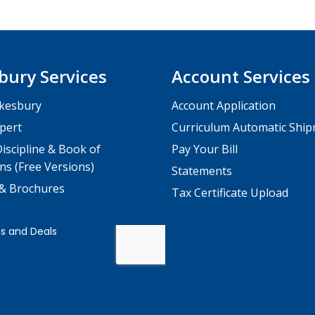
bury Services
Account Services
kesbury
Account Application
pert
Curriculum Automatic Shi
iscipline & Book of
Pay Your Bill
ns (Free Versions)
Statements
 & Brochures
Tax Certificate Upload