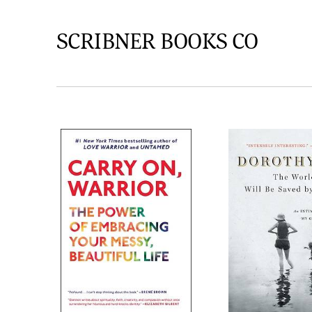
SCRIBNER BOOKS CO