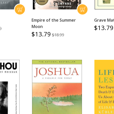
Empire of the Summer
Grave Ma
$13.79
Moon
0
$13.79
$18.99