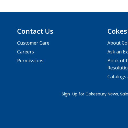
Contact Us
Cokes
Customer Care
About Co
Careers
Ask an Ex
Permissions
Book of D
Resolutio
Catalogs