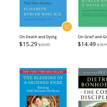
On Death and Dying
On Grief and Gr
$15.29
$14.49
$20.00
$18.9