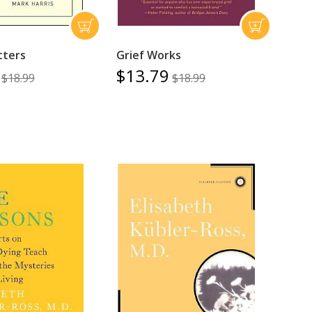
tters
Grief Works
$13.79
$18.99
$18.99