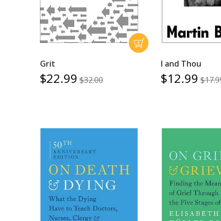
Grit
I and Thou
$22.99
$12.99
$32.00
$17.9