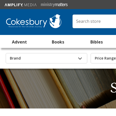
Advent
Books
Bibles
Brand
Price Range