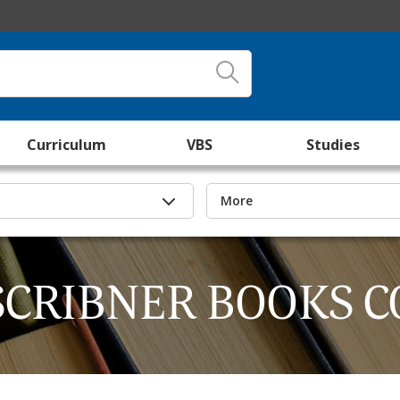
Curriculum
VBS
Studies
More
SCRIBNER BOOKS C