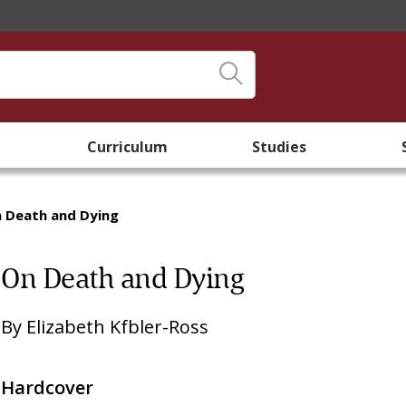
Curriculum
Studies
 Death and Dying
On Death and Dying
By
Elizabeth Kfbler-Ross
Hardcover