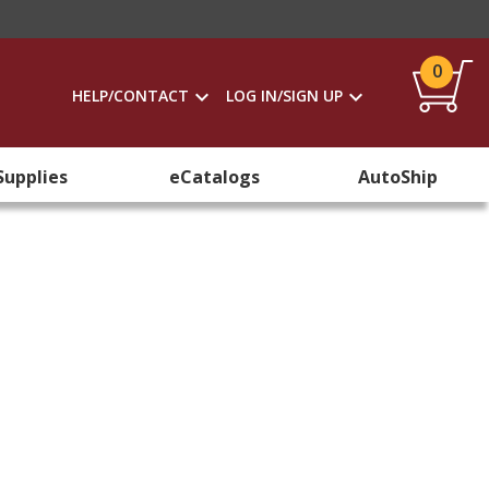
0
HELP/CONTACT
LOG IN/SIGN UP
Supplies
eCatalogs
AutoShip