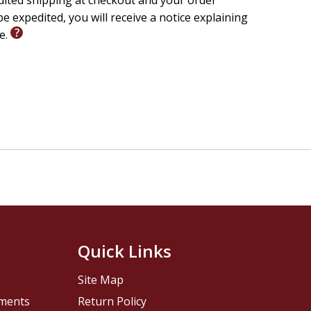
edited shipping at checkout and your order
e expedited, you will receive a notice explaining
le.
Quick Links
Site Map
pments
Return Policy