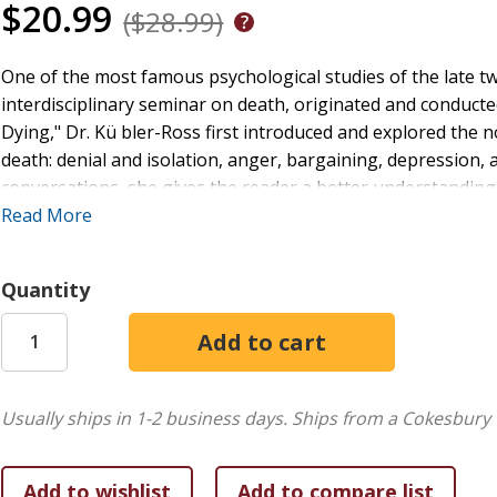
$20.99
($28.99)
One of the most famous psychological studies of the late t
interdisciplinary seminar on death, originated and conducte
Dying," Dr. Kü bler-Ross first introduced and explored the 
death: denial and isolation, anger, bargaining, depression,
conversations, she gives the reader a better understanding
professionals who serve the patient, and the patient's famil
Read More
involved.
Quantity
Usually ships in 1-2 business days.
Ships from a Cokesbury 