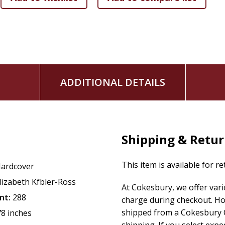
ADDITIONAL DETAILS
Shipping & Retu
This item is available for r
ardcover
lizabeth Kfbler-Ross
At Cokesbury, we offer var
nt:
288
charge during checkout. Ho
shipped from a Cokesbury C
78 inches