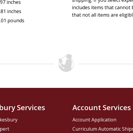
shipping. If you select exp
.97 inches
includes items that cannot b
.81 inches
that not all items are eligib
.01 pounds
bury Services
Account Services
kesbury
Account Application
pert
Curriculum Automatic Shi