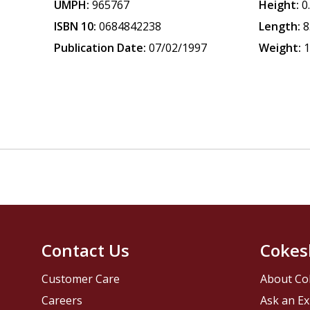
UMPH:
965767
Height:
0
ISBN 10:
0684842238
Length:
8
Publication Date:
07/02/1997
Weight:
1
Contact Us
Cokes
Customer Care
About Co
Careers
Ask an Ex