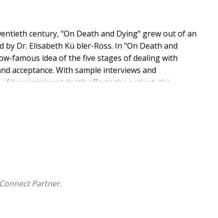
wentieth century, "On Death and Dying" grew out of an
d by Dr. Elisabeth Kü bler-Ross. In "On Death and
now-famous idea of the five stages of dealing with
 and acceptance. With sample interviews and
 of how imminent death affects the patient, the
y, bringing hope, solace, and peace of mind to all
Connect Partner.