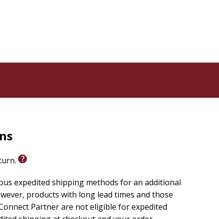
rns
eturn.
ious expedited shipping methods for an additional
wever, products with long lead times and those
onnect Partner are not eligible for expedited