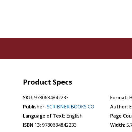
Product Specs
SKU:
9780684842233
Format:
H
Publisher:
SCRIBNER BOOKS CO
Author:
E
Language of Text:
English
Page Cou
ISBN 13:
9780684842233
Width:
5.