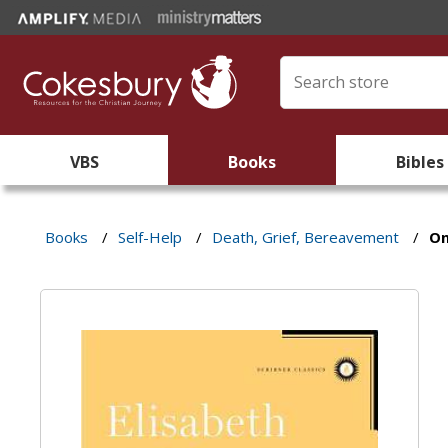
VBS
Books
Bibles
Books
/
Self-Help
/
Death, Grief, Bereavement
/
On