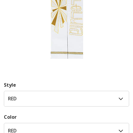
Style
Color