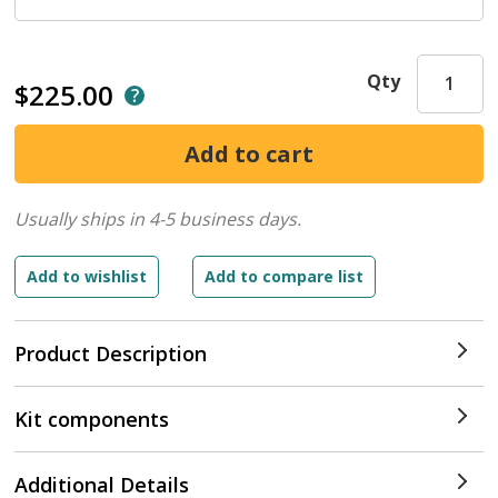
Qty
$225.00
Usually ships in 4-5 business days.
Product Description
Kit components
Additional Details