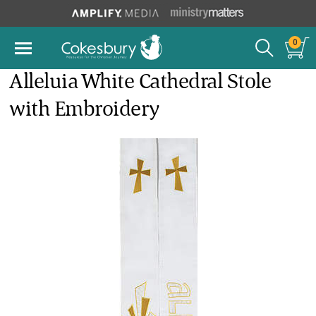
0
Alleluia White Cathedral Stole
with Embroidery