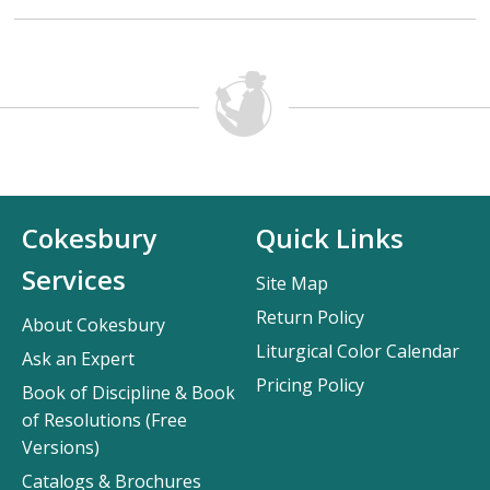
Cokesbury
Quick Links
Services
Site Map
Return Policy
About Cokesbury
Liturgical Color Calendar
Ask an Expert
Pricing Policy
Book of Discipline & Book
of Resolutions (Free
Versions)
Catalogs & Brochures