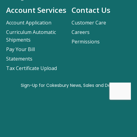
Account Services
Contact Us
Account Application
Customer Care
Curriculum Automatic
Careers
Shipments
Permissions
Pay Your Bill
Statements
Tax Certificate Upload