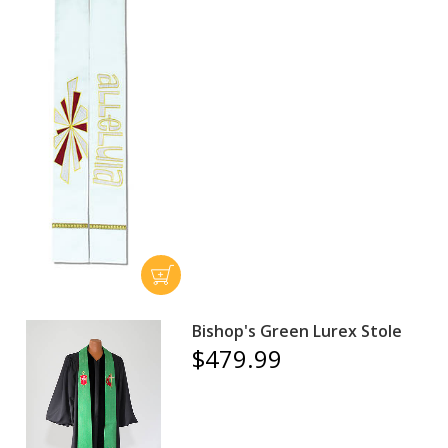
Bishop's Green Lurex Stole
$479.99