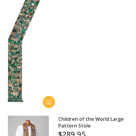
Children of the World Large
Pattern Stole
$289.95