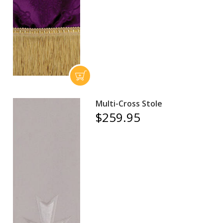
Multi-Cross Stole
$259.95