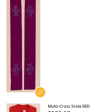
Multi-Cross Stole RED