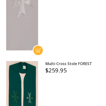
Multi-Cross Stole FOREST
$259.95