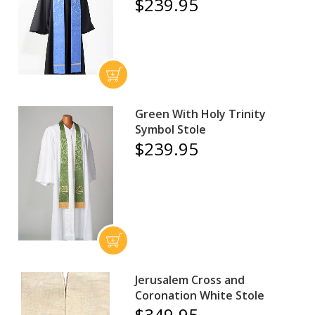
$239.95
Green With Holy Trinity
Symbol Stole
$239.95
Jerusalem Cross and
Coronation White Stole
$349.95