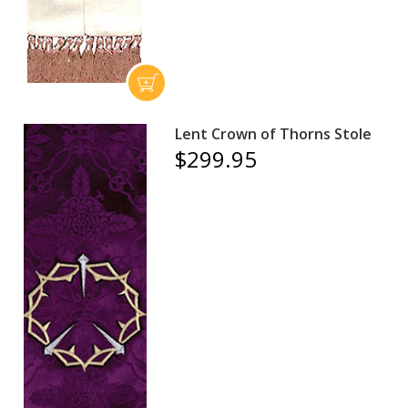
Lent Crown of Thorns Stole
$299.95