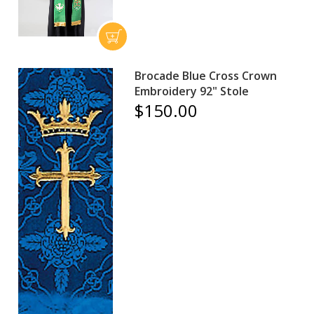
Brocade Blue Cross Crown
Embroidery 92" Stole
$150.00