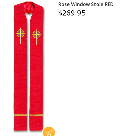
Rose Window Stole RED
$269.95