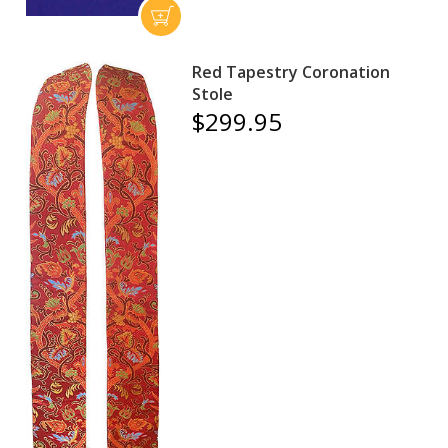
Red Tapestry Coronation
Stole
$299.95