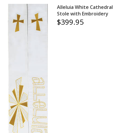
Alleluia White Cathedral
Stole with Embroidery
$399.95