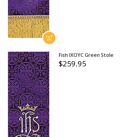
Fish IXOYC Green Stole
$259.95