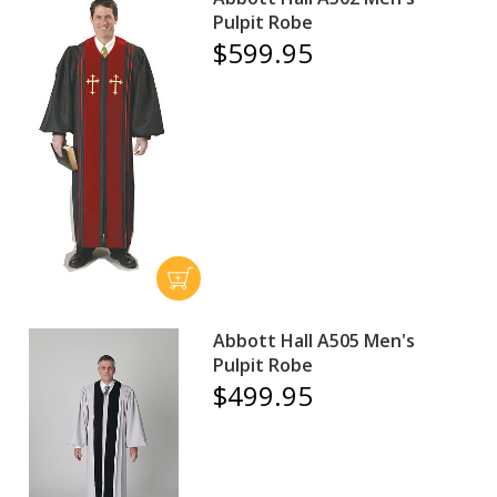
Pulpit Robe
$599.95
Abbott Hall A505 Men's
Pulpit Robe
$499.95