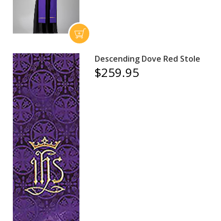
Descending Dove Red Stole
$259.95