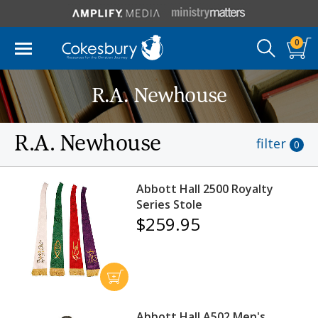
0
R.A. Newhouse
R.A. Newhouse
filter
0
Abbott Hall 2500 Royalty
Series Stole
$259.95
Abbott Hall A502 Men's