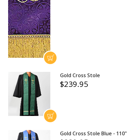
Gold Cross Stole
$239.95
Gold Cross Stole Blue - 110"