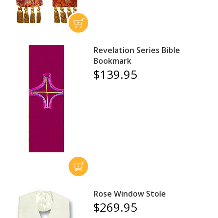
Revelation Series Bible
Bookmark
$139.95
Rose Window Stole
$269.95