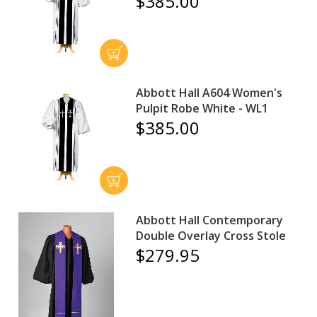
$385.00
Abbott Hall A604 Women's
Pulpit Robe White - WL1
$385.00
Abbott Hall Contemporary
Double Overlay Cross Stole
$279.95