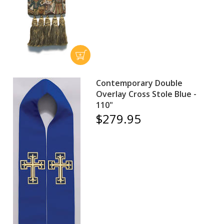
Contemporary Double
Overlay Cross Stole Blue -
110"
$279.95