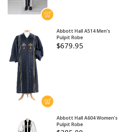
Abbott Hall A514 Men's
Pulpit Robe
$679.95
Abbott Hall A604 Women's
Pulpit Robe