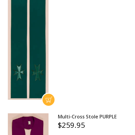
Multi-Cross Stole PURPLE
$259.95