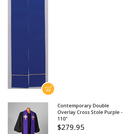
Contemporary Double
Overlay Cross Stole Purple -
110"
$279.95