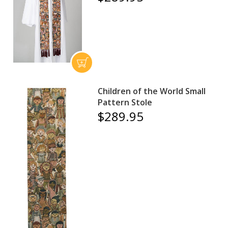
Children of the World Small
Pattern Stole
$289.95