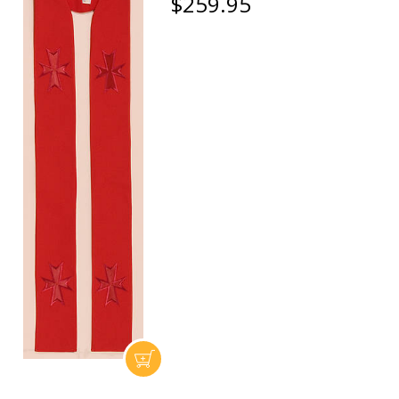
$259.95