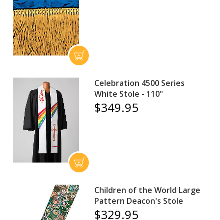
Celebration 4500 Series
White Stole - 110"
$349.95
Children of the World Large
Pattern Deacon's Stole
$329.95