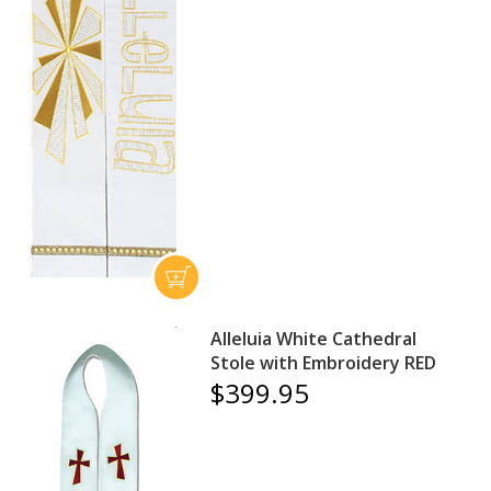
Alleluia White Cathedral
Stole with Embroidery RED
$399.95