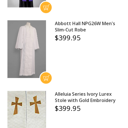
Abbott Hall NPG26W Men's
Slim-Cut Robe
$399.95
Alleluia Series Ivory Lurex
Stole with Gold Embroidery
$399.95