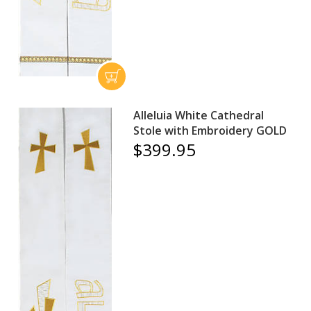
Alleluia White Cathedral
Stole with Embroidery GOLD
$399.95