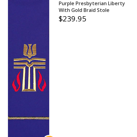
Purple Presbyterian Liberty
With Gold Braid Stole
$239.95