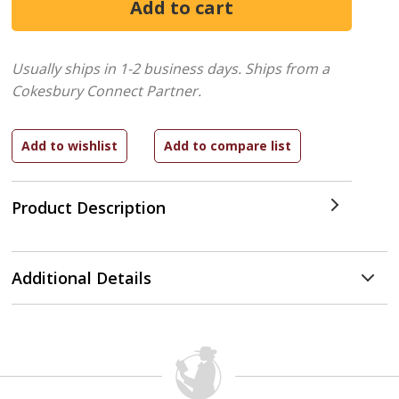
Usually ships in 1-2 business days.
Ships from a
Cokesbury Connect Partner.
Product Description
Additional Details