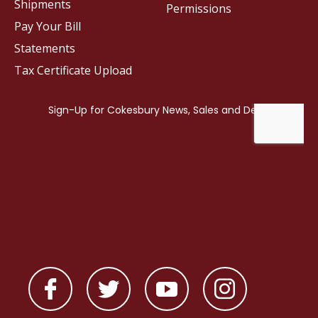
Shipments
Permissions
Pay Your Bill
Statements
Tax Certificate Upload