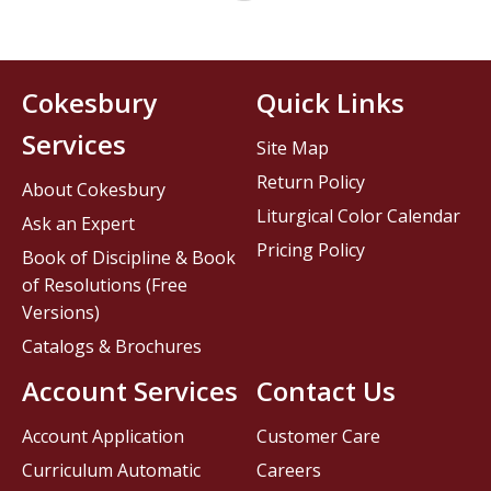
Cokesbury
Quick Links
Services
Site Map
Return Policy
About Cokesbury
Liturgical Color Calendar
Ask an Expert
Pricing Policy
Book of Discipline & Book
of Resolutions (Free
Versions)
Catalogs & Brochures
Account Services
Contact Us
Account Application
Customer Care
Curriculum Automatic
Careers