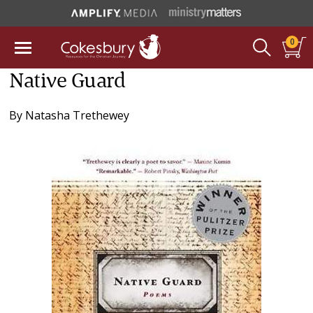
0
Native Guard
By
Natasha Trethewey