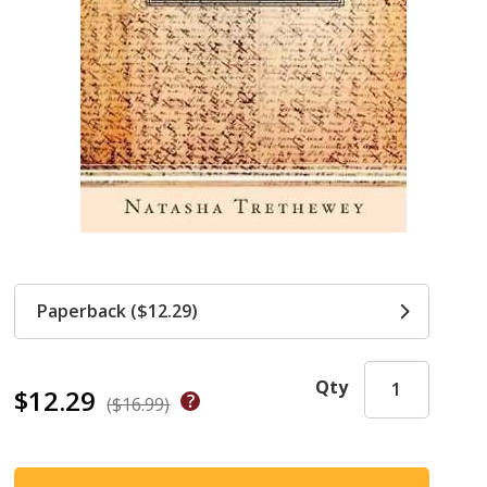
Paperback ($12.29)
Qty
$12.29
($16.99)