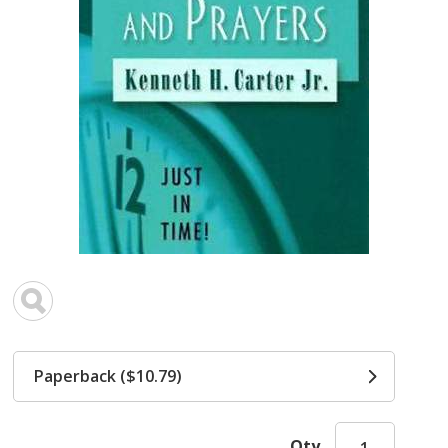
Paperback ($10.79)
Qty