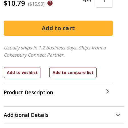
$10.79
($15.99)
Usually ships in 1-2 business days.
Ships from a
Cokesbury Connect Partner.
Product Description
Additional Details