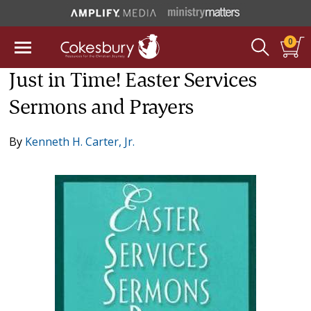
0
Just in Time! Easter Services
Sermons and Prayers
By
Kenneth H. Carter, Jr.