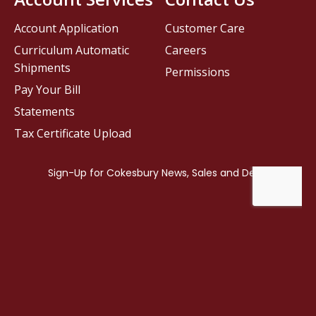
Account Application
Customer Care
Curriculum Automatic
Careers
Shipments
Permissions
Pay Your Bill
Statements
Tax Certificate Upload