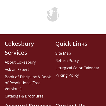
Cokesbury
Quick Links
Services
Site Map
Return Policy
About Cokesbury
Liturgical Color Calendar
Ask an Expert
Pricing Policy
Book of Discipline & Book
of Resolutions (Free
Versions)
Catalogs & Brochures
Account Services
Contact Us