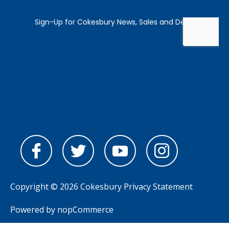
Copyright © 2026 Cokesbury
Privacy Statement
Powered by
nopCommerce