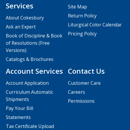
Services
Site Map
Return Policy
About Cokesbury
Liturgical Color Calendar
Ask an Expert
Pricing Policy
Book of Discipline & Book
of Resolutions (Free
Versions)
Catalogs & Brochures
Account Services
Contact Us
Account Application
Customer Care
Curriculum Automatic
Careers
Shipments
Permissions
Pay Your Bill
Statements
Tax Certificate Upload