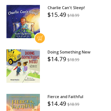
Charlie Can't Sleep!
$15.49
$18.99
Doing Something New
$14.79
$18.99
Fierce and Faithful
$14.49
$18.99