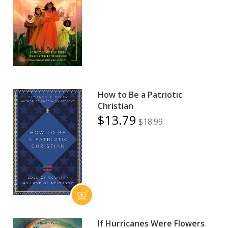
How to Be a Patriotic
Christian
$13.79
$18.99
If Hurricanes Were Flowers