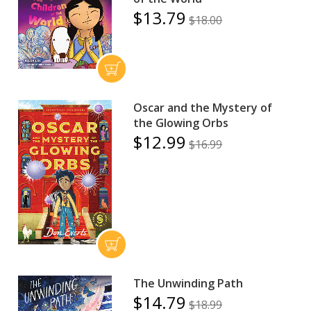
$13.79
$18.00
Oscar and the Mystery of
the Glowing Orbs
$12.99
$16.99
The Unwinding Path
$14.79
$18.99