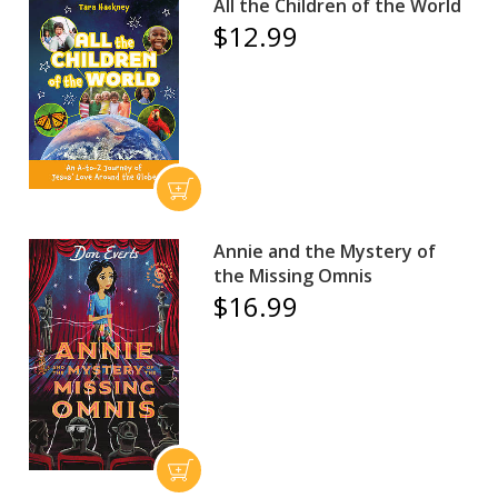
All the Children of the World
$12.99
Annie and the Mystery of
the Missing Omnis
$16.99