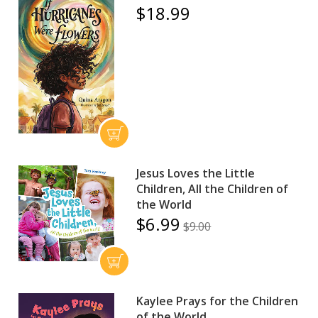
$18.99
Jesus Loves the Little
Children, All the Children of
the World
$6.99
$9.00
Kaylee Prays for the Children
of the World