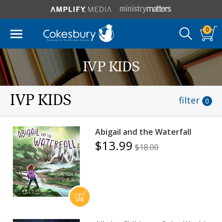
0
IVP KIDS
IVP KIDS
filter
0
Abigail and the Waterfall
$13.99
$18.00