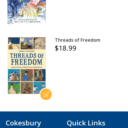
Threads of Freedom
$18.99
Cokesbury
Quick Links