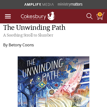
0
The Unwinding Path
A Soothing Stroll to Slumber
By
Betony Coons