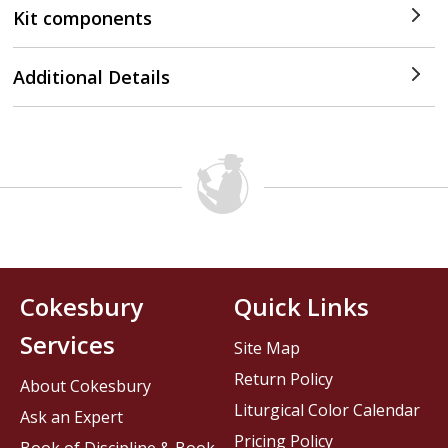
Kit components
Additional Details
Cokesbury
Quick Links
Services
Site Map
Return Policy
About Cokesbury
Liturgical Color Calendar
Ask an Expert
Pricing Policy