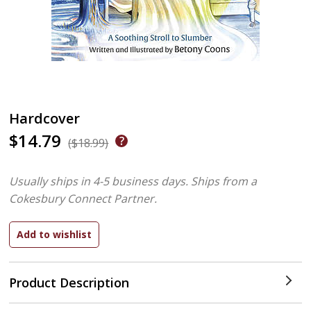
Hardcover
$14.79
($18.99)
Usually ships in 4-5 business days.
Ships from a
Cokesbury Connect Partner.
Product Description