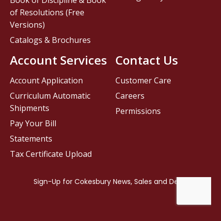
Book of Discipline & Book
of Resolutions (Free
Versions)
Catalogs & Brochures
Account Services
Contact Us
Account Application
Customer Care
Curriculum Automatic
Careers
Shipments
Permissions
Pay Your Bill
Statements
Tax Certificate Upload