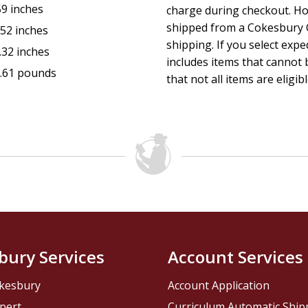
59 inches
charge during checkout. Ho
shipped from a Cokesbury C
.52 inches
shipping. If you select exp
.32 inches
includes items that cannot b
.61 pounds
that not all items are eligib
bury Services
Account Services
kesbury
Account Application
pert
Curriculum Automatic Shi