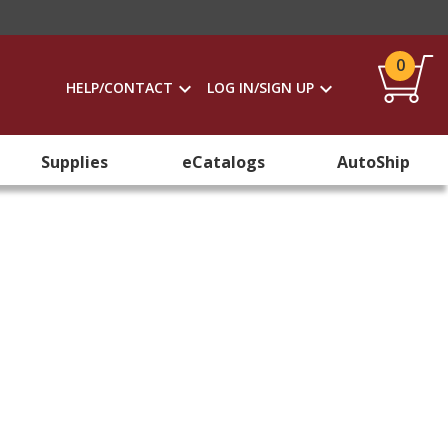
0
HELP/CONTACT
LOG IN/SIGN UP
Supplies
eCatalogs
AutoShip