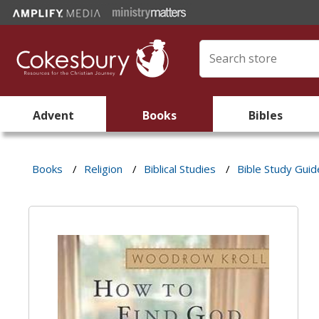
Advent
Books
Bibles
Books
/
Religion
/
Biblical Studies
/
Bible Study Guid