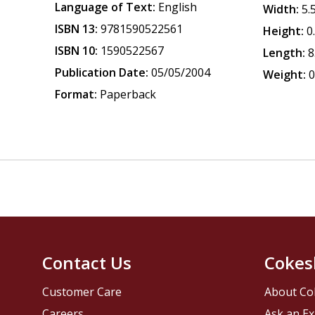
Language of Text:
English
Width:
5.
ISBN 13:
9781590522561
Height:
0
ISBN 10:
1590522567
Length:
8
Publication Date:
05/05/2004
Weight:
0
Format:
Paperback
Contact Us
Cokes
Customer Care
About Co
Careers
Ask an Ex