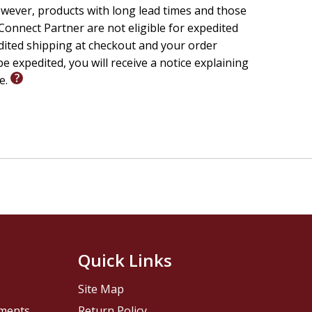
wever, products with long lead times and those
onnect Partner are not eligible for expedited
edited shipping at checkout and your order
e expedited, you will receive a notice explaining
le.
Quick Links
Site Map
pments
Return Policy