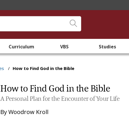
Curriculum
VBS
Studies
es
/
How to Find God in the Bible
How to Find God in the Bible
A Personal Plan for the Encounter of Your Life
By
Woodrow Kroll