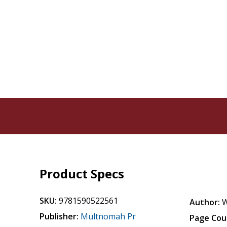
Product Specs
SKU:
9781590522561
Author:
W
Publisher:
Multnomah Pr
Page Cou