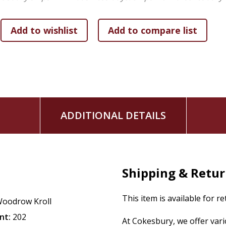
makes simple what some may view as complicated in God&r
ADDITIONAL DETAILS
Shipping & Retu
This item is available for r
oodrow Kroll
nt:
202
At Cokesbury, we offer var