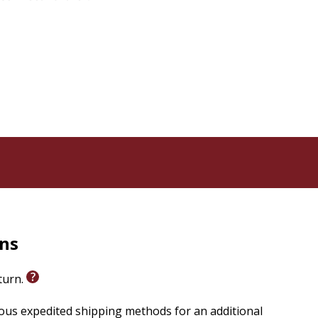
squo;s Word.
rns
eturn.
ious expedited shipping methods for an additional