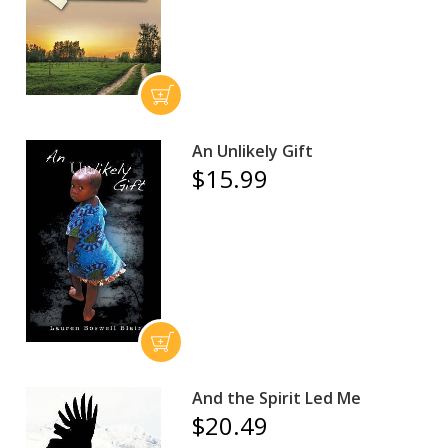
An Unlikely Gift
$15.99
And the Spirit Led Me
$20.49