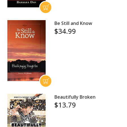
Be Still and Know
$34.99
Beautifully Broken
$13.79