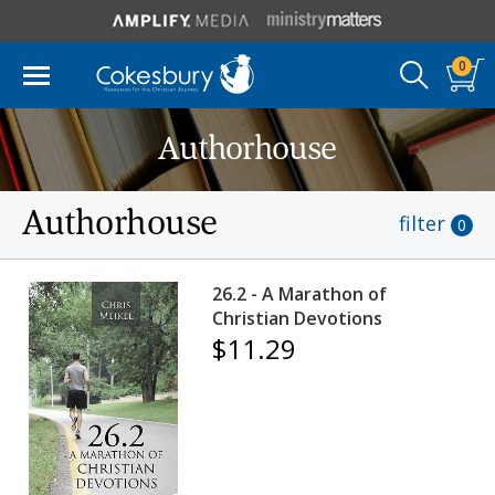
0
Authorhouse
Authorhouse
filter
0
26.2 - A Marathon of
Christian Devotions
$11.29