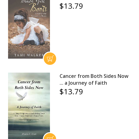
$13.79
Cancer from Both Sides Now
... a Journey of Faith
$13.79