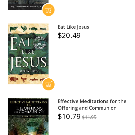
Eat Like Jesus
$20.49
Effective Meditations for the
Offering and Communion
$10.79
$11.95