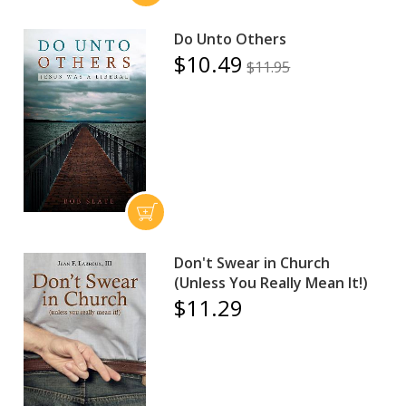
Do Unto Others
$10.49
$11.95
Don't Swear in Church
(Unless You Really Mean It!)
$11.29