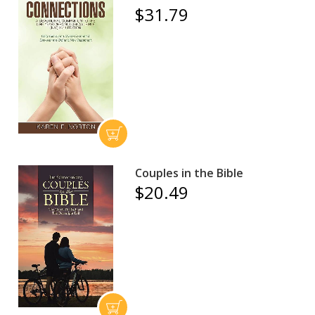
$31.79
Couples in the Bible
$20.49