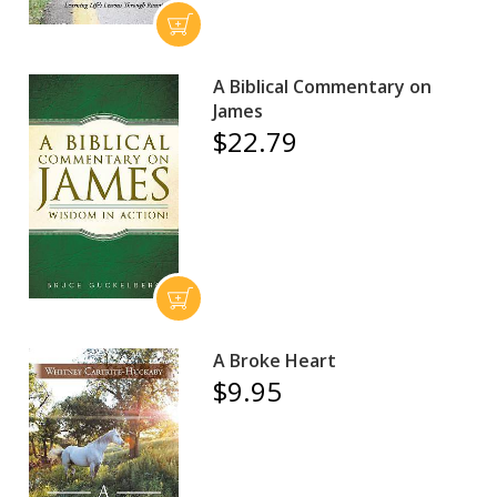
A Biblical Commentary on
James
$22.79
A Broke Heart
$9.95