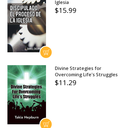
Iglesia
$15.99
Divine Strategies for
Overcoming Life's Struggles
$11.29