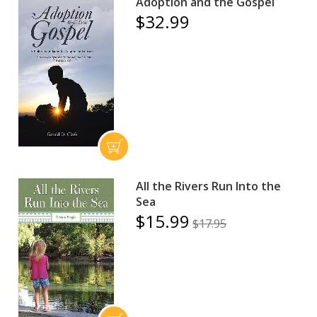
Adoption and the Gospel
$32.99
All the Rivers Run Into the
Sea
$15.99
$17.95