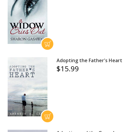
Adopting the Father's Heart
$15.99