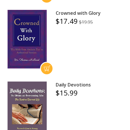
Crowned with Glory
$17.49
$19.95
Daily Devotions
$15.99