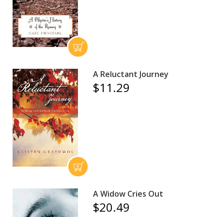
A Reluctant Journey
$11.29
A Widow Cries Out
$20.49