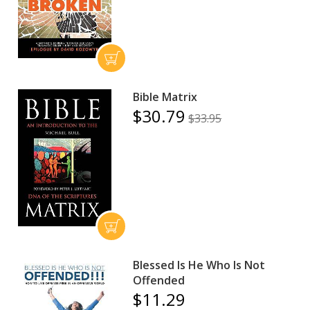
Bible Matrix
$30.79
$33.95
Blessed Is He Who Is Not
Offended
$11.29