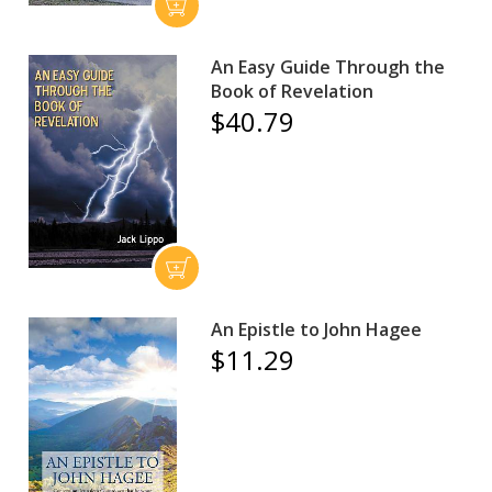
An Easy Guide Through the
Book of Revelation
$40.79
An Epistle to John Hagee
$11.29