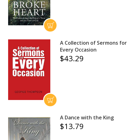
A Collection of Sermons for
Every Occasion
$43.29
A Dance with the King
$13.79