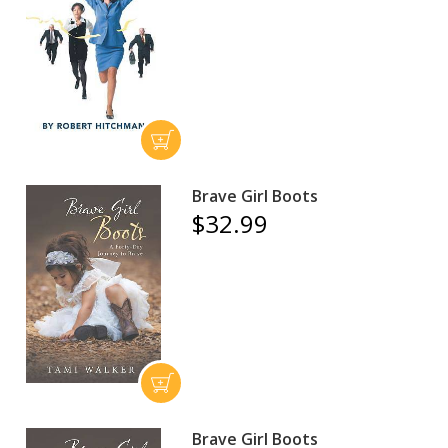
Brave Girl Boots
$32.99
Brave Girl Boots