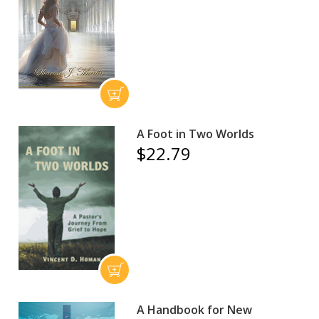
A Foot in Two Worlds
$22.79
A Handbook for New