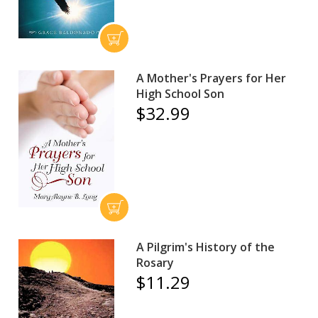
A Mother's Prayers for Her
High School Son
$32.99
A Pilgrim's History of the
Rosary
$11.29