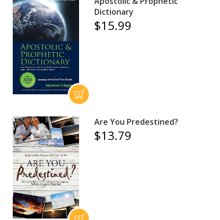
Apostolic & Prophetic
Dictionary
$15.99
Are You Predestined?
$13.79