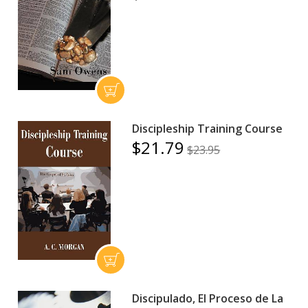
Discipleship Training Course
$21.79
$23.95
Discipulado, El Proceso de La