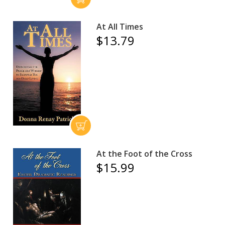
At All Times
$13.79
At the Foot of the Cross
$15.99