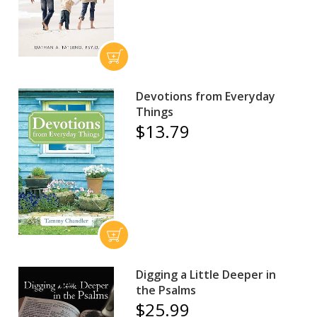
Devotions from Everyday
Things
$13.79
Digging a Little Deeper in
the Psalms
$25.99