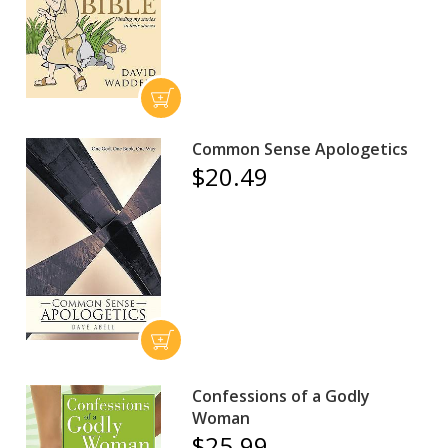
Common Sense Apologetics
$20.49
Confessions of a Godly
Woman
$25.99