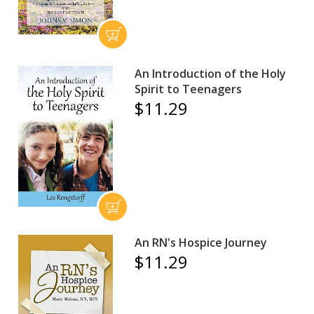
An Introduction of the Holy
Spirit to Teenagers
$11.29
An RN's Hospice Journey
$11.29