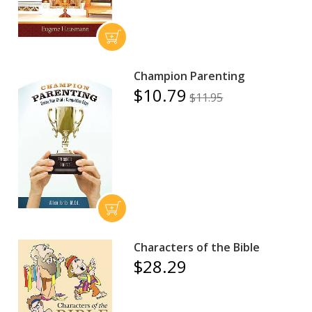
Champion Parenting
$10.79
$11.95
Characters of the Bible
$28.29