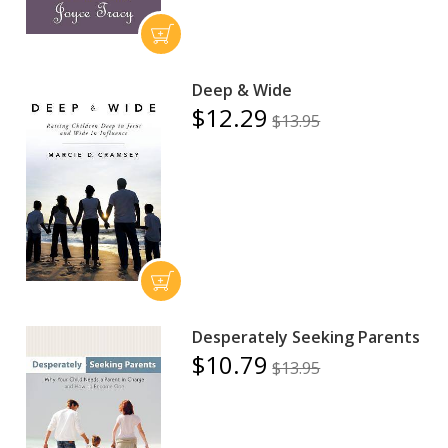
Deep & Wide
$12.29
$13.95
Desperately Seeking Parents
$10.79
$13.95