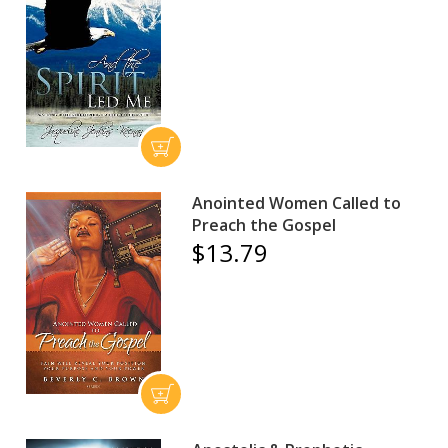
Anointed Women Called to
Preach the Gospel
$13.79