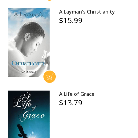
A Layman's Christianity
$15.99
A Life of Grace
$13.79