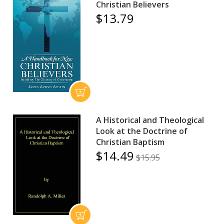
Christian Believers
$13.79
A Historical and Theological
Look at the Doctrine of
Christian Baptism
$14.49
$15.95