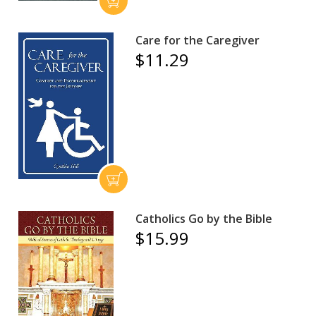
Care for the Caregiver
$11.29
Catholics Go by the Bible
$15.99