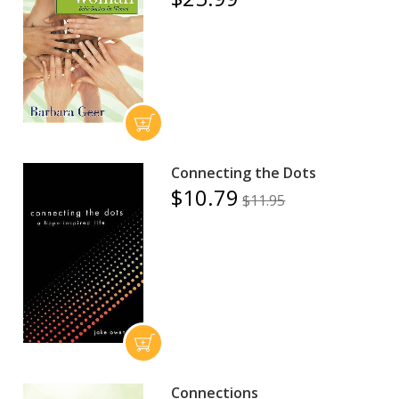
Connecting the Dots
$10.79
$11.95
Connections