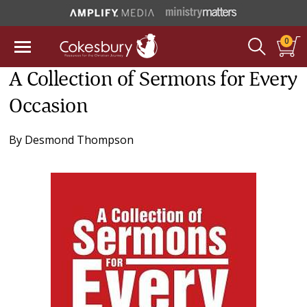
0
A Collection of Sermons for Every
Occasion
By
Desmond Thompson