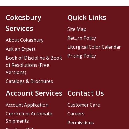
Cokesbury
Quick Links
Services
Site Map
Return Policy
About Cokesbury
Liturgical Color Calendar
Ask an Expert
Pricing Policy
Book of Discipline & Book
of Resolutions (Free
Versions)
Catalogs & Brochures
Account Services
Contact Us
Account Application
Customer Care
Curriculum Automatic
Careers
Shipments
Permissions