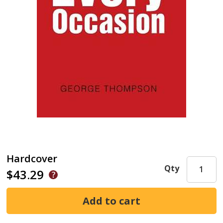
Hardcover
Qty
$43.29