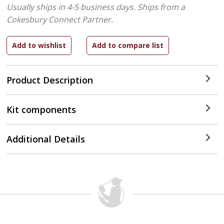
Usually ships in 4-5 business days.
Ships from a
Cokesbury Connect Partner.
Product Description
Kit components
Additional Details