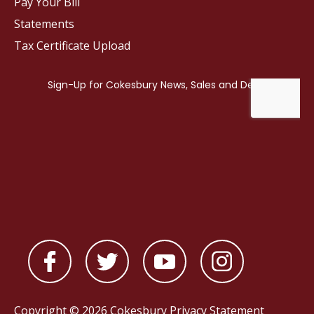
Pay Your Bill
Statements
Tax Certificate Upload
Copyright © 2026 Cokesbury
Privacy Statement