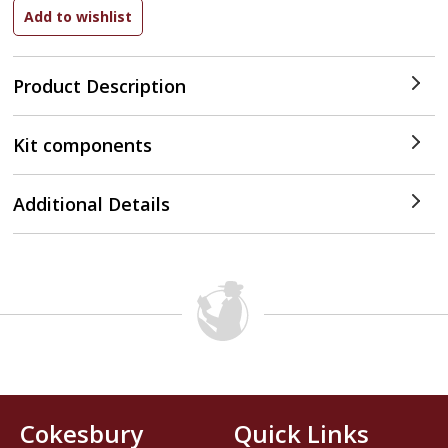
Product Description
Kit components
Additional Details
Cokesbury
Quick Links