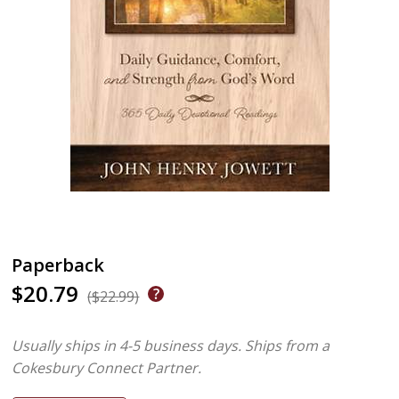
Paperback
$20.79
($22.99)
Usually ships in 4-5 business days.
Ships from a
Cokesbury Connect Partner.