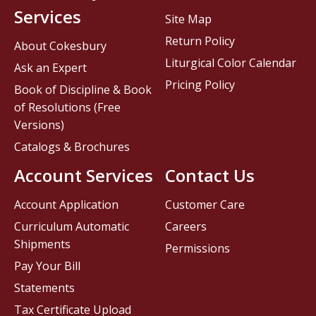
Services
Site Map
Return Policy
About Cokesbury
Liturgical Color Calendar
Ask an Expert
Pricing Policy
Book of Discipline & Book
of Resolutions (Free
Versions)
Catalogs & Brochures
Account Services
Contact Us
Account Application
Customer Care
Curriculum Automatic
Careers
Shipments
Permissions
Pay Your Bill
Statements
Tax Certificate Upload