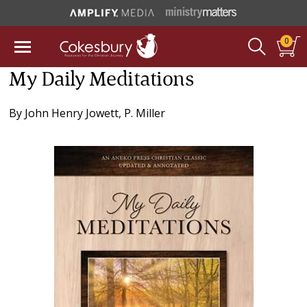
0
My Daily Meditations
By
John Henry Jowett
,
P. Miller