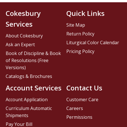
Cokesbury
Quick Links
Services
Site Map
Return Policy
About Cokesbury
Liturgical Color Calendar
Ask an Expert
Pricing Policy
Book of Discipline & Book
of Resolutions (Free
Versions)
Catalogs & Brochures
Account Services
Contact Us
Account Application
Customer Care
Curriculum Automatic
Careers
Shipments
Permissions
Pay Your Bill