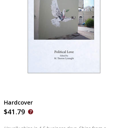
Hardcover
$41.79