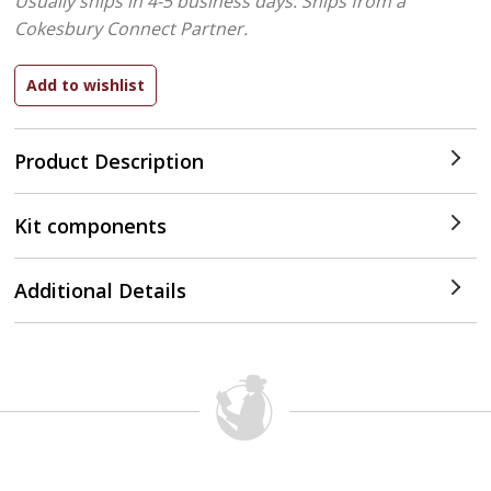
Usually ships in 4-5 business days.
Ships from a
Cokesbury Connect Partner.
Product Description
Kit components
Additional Details