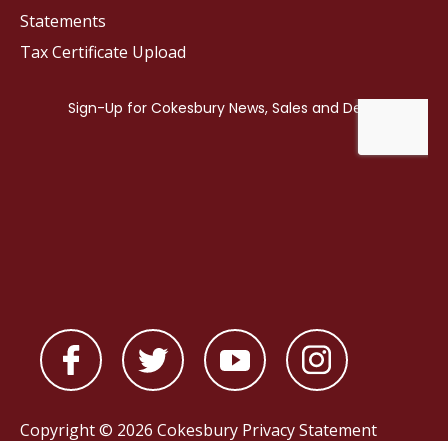
Statements
Tax Certificate Upload
Copyright © 2026 Cokesbury
Privacy Statement