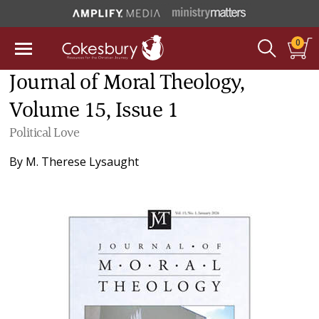
0
Journal of Moral Theology,
Volume 15, Issue 1
Political Love
By
M. Therese Lysaught