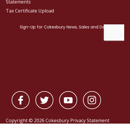
Statements
Tax Certificate Upload
Copyright © 2026 Cokesbury
Privacy Statement