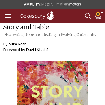
0
Story and Table
Discovering Hope and Healing in Evolving Christianity
By
Mike Roth
Foreword by
David Khalaf