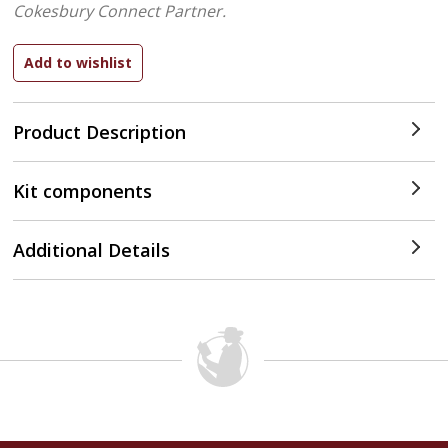
Cokesbury Connect Partner.
Product Description
Kit components
Additional Details