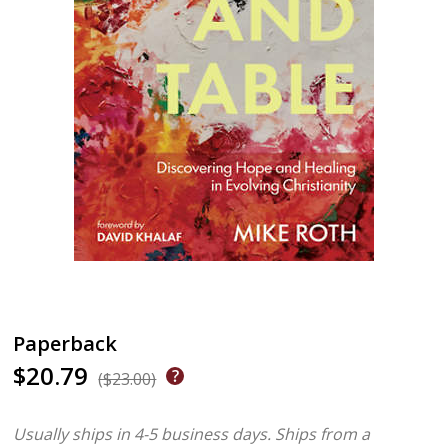
Paperback
$20.79
($23.00)
Usually ships in 4-5 business days.
Ships from a