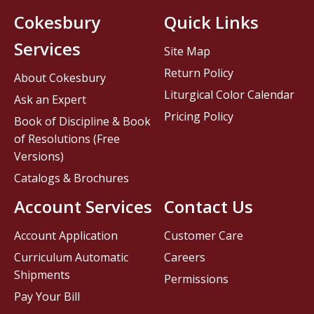
Cokesbury
Quick Links
Services
Site Map
Return Policy
About Cokesbury
Liturgical Color Calendar
Ask an Expert
Pricing Policy
Book of Discipline & Book
of Resolutions (Free
Versions)
Catalogs & Brochures
Account Services
Contact Us
Account Application
Customer Care
Curriculum Automatic
Careers
Shipments
Permissions
Pay Your Bill