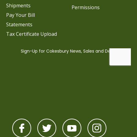
Shipments
Permissions
Pay Your Bill
Statements
Tax Certificate Upload