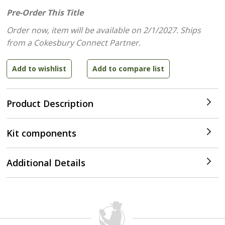
Pre-Order This Title
Order now, item will be available on 2/1/2027.
Ships
from a Cokesbury Connect Partner.
Product Description
Kit components
Additional Details