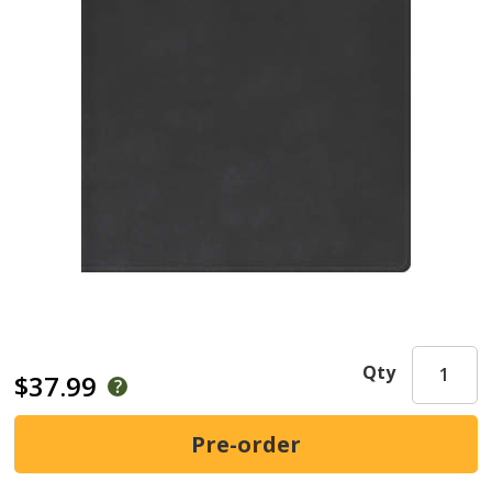
Qty
$37.99