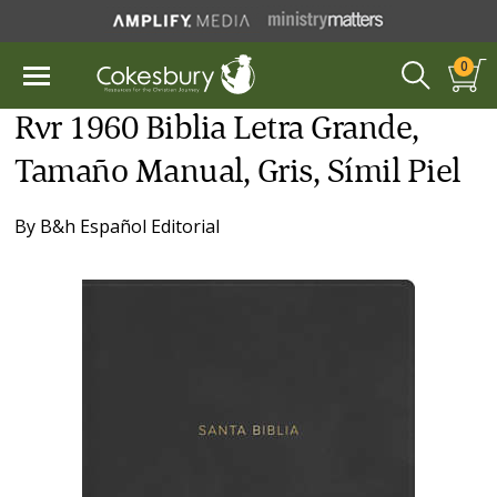
0
Rvr 1960 Biblia Letra Grande,
Tamaño Manual, Gris, Símil Piel
By
B&h Español Editorial