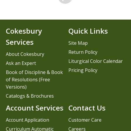
Cokesbury
Quick Links
Services
Site Map
Return Policy
About Cokesbury
Liturgical Color Calendar
Ask an Expert
Pricing Policy
Book of Discipline & Book
of Resolutions (Free
Versions)
Catalogs & Brochures
Account Services
Contact Us
Account Application
Customer Care
Curriculum Automatic
Careers