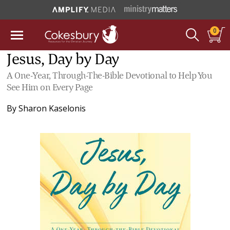
0
Jesus, Day by Day
A One-Year, Through-The-Bible Devotional to Help You
See Him on Every Page
By
Sharon Kaselonis