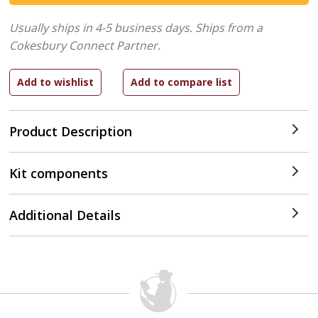
Usually ships in 4-5 business days.
Ships from a
Cokesbury Connect Partner.
Product Description
Kit components
Additional Details