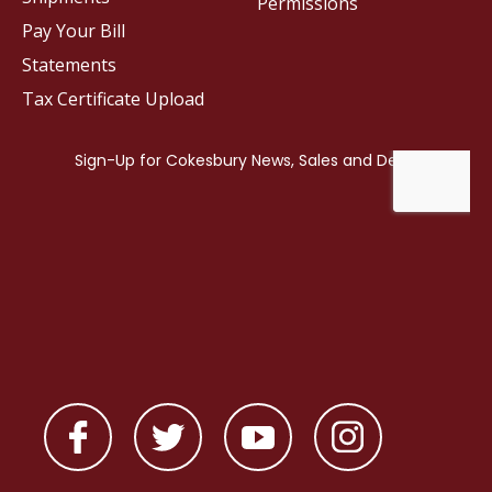
Permissions
Pay Your Bill
Statements
Tax Certificate Upload