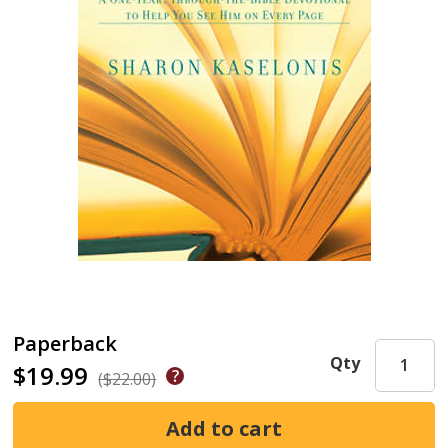
Paperback
Qty
$19.99
($22.00)