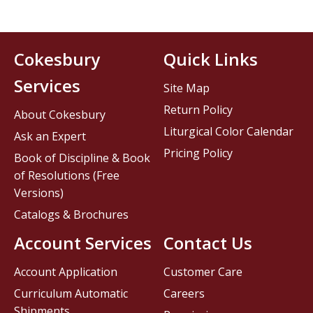
Cokesbury
Quick Links
Services
Site Map
Return Policy
About Cokesbury
Liturgical Color Calendar
Ask an Expert
Pricing Policy
Book of Discipline & Book
of Resolutions (Free
Versions)
Catalogs & Brochures
Account Services
Contact Us
Account Application
Customer Care
Curriculum Automatic
Careers
Shipments