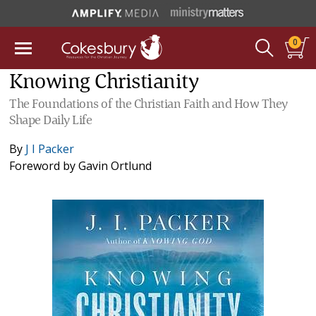
0
Knowing Christianity
The Foundations of the Christian Faith and How They
Shape Daily Life
By
J I Packer
Foreword by
Gavin Ortlund