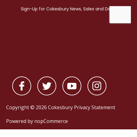
Copyright © 2026 Cokesbury
Privacy Statement
Powered by
nopCommerce