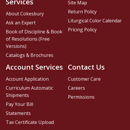
Services
Site Map
Return Policy
About Cokesbury
Liturgical Color Calendar
Ask an Expert
Pricing Policy
Book of Discipline & Book
of Resolutions (Free
Versions)
Catalogs & Brochures
Account Services
Contact Us
Account Application
Customer Care
Curriculum Automatic
Careers
Shipments
Permissions
Pay Your Bill
Statements
Tax Certificate Upload