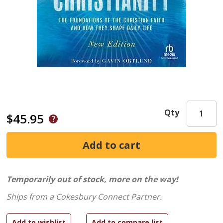
Qty
$45.95
Temporarily out of stock, more on the way!
Ships from a Cokesbury Connect Partner.