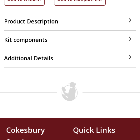
Product Description
Kit components
Additional Details
Cokesbury
Quick Links