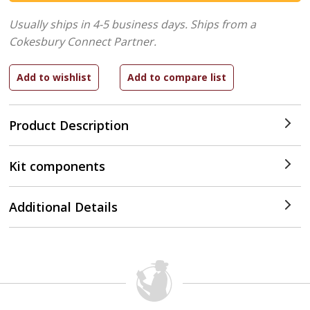
Usually ships in 4-5 business days.
Ships from a
Cokesbury Connect Partner.
Product Description
Kit components
Additional Details