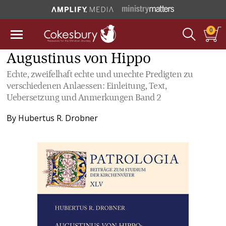
0
Augustinus von Hippo
Echte, zweifelhaft echte und unechte Predigten zu
verschiedenen Anlaessen: Einleitung, Text,
Uebersetzung und Anmerkungen Band 2
By
Hubertus R. Drobner