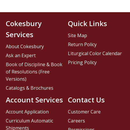
Cokesbury
Quick Links
Services
Site Map
Return Policy
About Cokesbury
Liturgical Color Calendar
Ask an Expert
Pricing Policy
Book of Discipline & Book
of Resolutions (Free
Versions)
Catalogs & Brochures
Account Services
Contact Us
Account Application
Customer Care
Curriculum Automatic
Careers
Shipments
Permissions