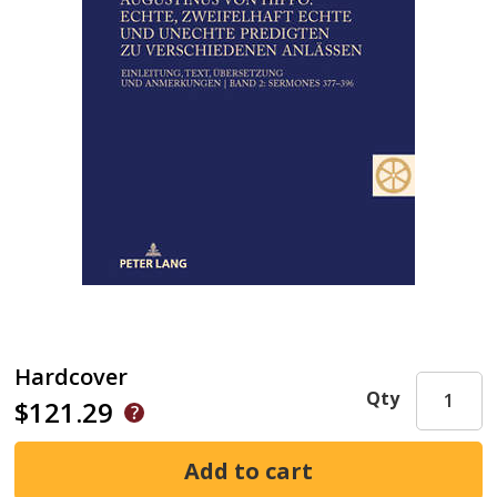
Hardcover
Qty
$121.29