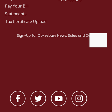
Pay Your Bill
Statements
Tax Certificate Upload