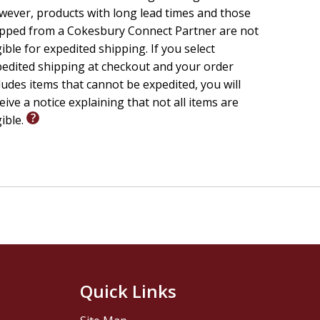
ever, products with long lead times and those
pped from a Cokesbury Connect Partner are not
gible for expedited shipping. If you select
edited shipping at checkout and your order
ludes items that cannot be expedited, you will
eive a notice explaining that not all items are
gible.
Quick Links