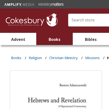
Advent
Books
Bibles
Books
/
Religion
/
Christian Ministry
/
Missions
/