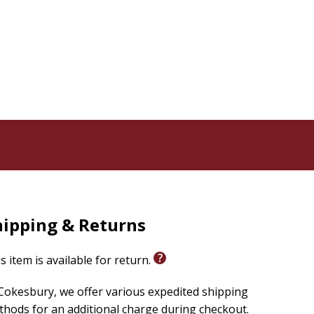
hipping & Returns
s item is available for return.
Cokesbury, we offer various expedited shipping
hods for an additional charge during checkout.