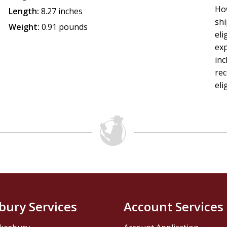
How
Length:
8.27 inches
shi
Weight:
0.91 pounds
eli
exp
inc
rec
eli
bury Services
Account Services