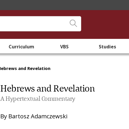
Curriculum
VBS
Studies
Hebrews and Revelation
Hebrews and Revelation
A Hypertextual Commentary
By
Bartosz Adamczewski