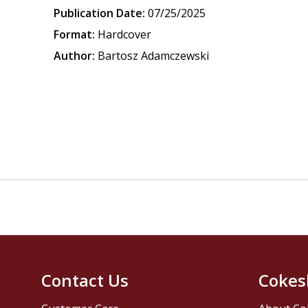
Publication Date:
07/25/2025
Format:
Hardcover
Author:
Bartosz Adamczewski
Contact Us
Cokes