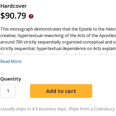
Hardcover
$90.79
This monograph demonstrates that the Epistle to the Hebre
creative, hypertextual reworking of the Acts of the Apostles.
around 700 strictly sequentially organized conceptual and o
strictly sequential, hypertextual dependence on Acts expl
Revelation. Critical explanations of such features, which are
the new solution to the problem of the identities of Hebrews
Read More
Lucan, post-Pauline school of literary-theological productio
Quantity
Usually ships in 4-5 business days.
Ships from a Cokesbury 