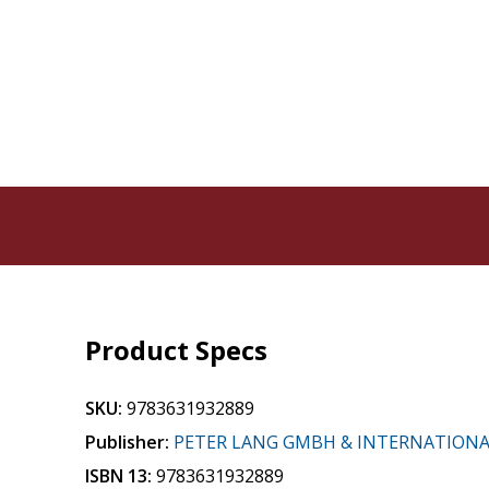
Product Specs
SKU:
9783631932889
Publisher:
PETER LANG GMBH & INTERNATION
ISBN 13:
9783631932889