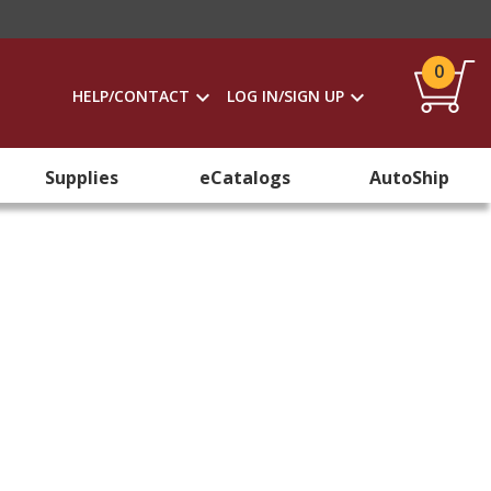
0
HELP/CONTACT
LOG IN/SIGN UP
Supplies
eCatalogs
AutoShip