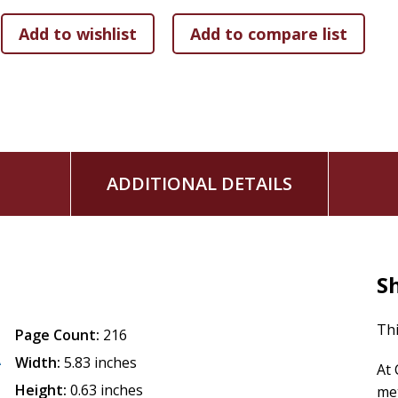
ADDITIONAL DETAILS
S
Thi
Page Count:
216
A
Width:
5.83 inches
At 
Height:
0.63 inches
met