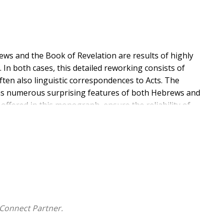
ws and the Book of Revelation are results of highly
 In both cases, this detailed reworking consists of
ften also linguistic correspondences to Acts. The
ains numerous surprising features of both Hebrews and
 offered in this monograph, ensure the reliability of
 and Revelation, as well as their relationships to the
n.
Connect Partner.