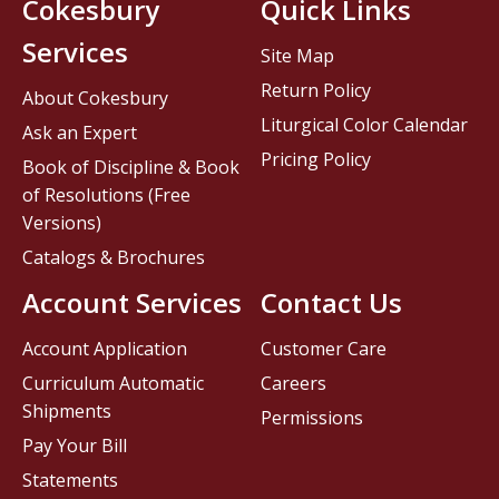
Cokesbury
Quick Links
Services
Site Map
Return Policy
About Cokesbury
Liturgical Color Calendar
Ask an Expert
Pricing Policy
Book of Discipline & Book
of Resolutions (Free
Versions)
Catalogs & Brochures
Account Services
Contact Us
Account Application
Customer Care
Curriculum Automatic
Careers
Shipments
Permissions
Pay Your Bill
Statements