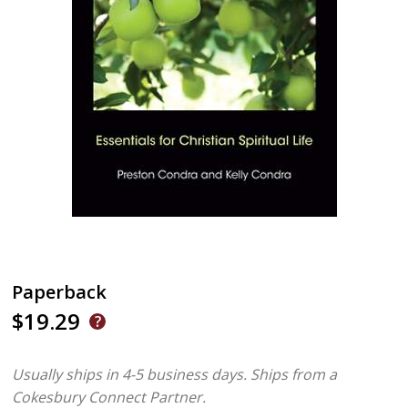
Paperback
$19.29
Usually ships in 4-5 business days.
Ships from a
Cokesbury Connect Partner.