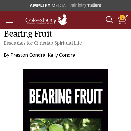
0
Bearing Fruit
Essentials for Christian Spiritual Life
By
Preston Condra
,
Kelly Condra