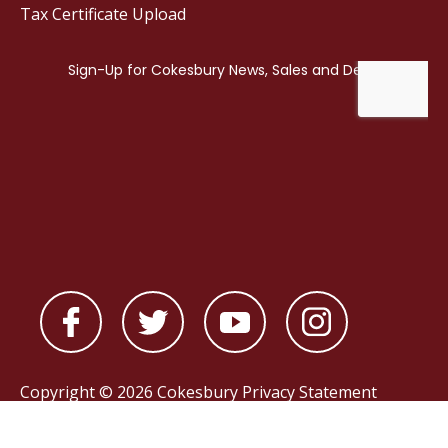
Tax Certificate Upload
Copyright © 2026 Cokesbury
Privacy Statement
Powered by
nopCommerce