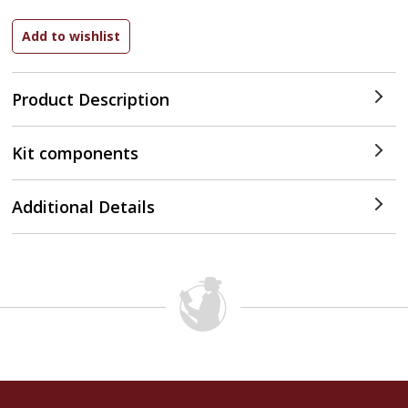
Product Description
Kit components
Additional Details