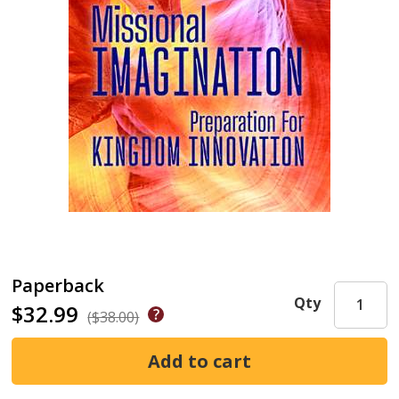
Paperback
Qty
$32.99
($38.00)