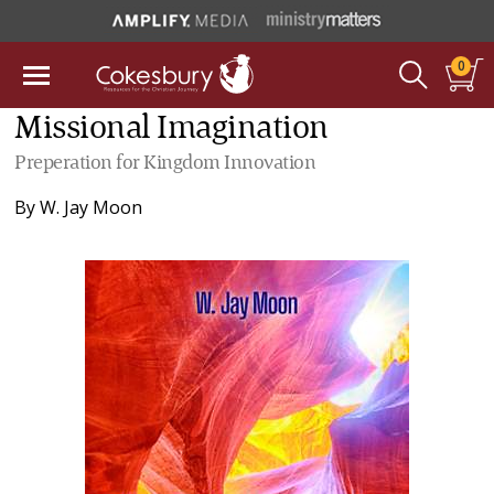
0
Missional Imagination
Preperation for Kingdom Innovation
By
W. Jay Moon