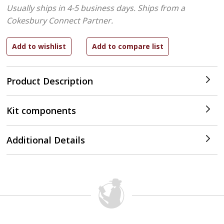
Usually ships in 4-5 business days.
Ships from a
Cokesbury Connect Partner.
Product Description
Kit components
Additional Details