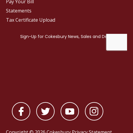
Pay Your Bill
Statements
Tax Certificate Upload
Copyright © 2026 Cokesbury
Privacy Statement