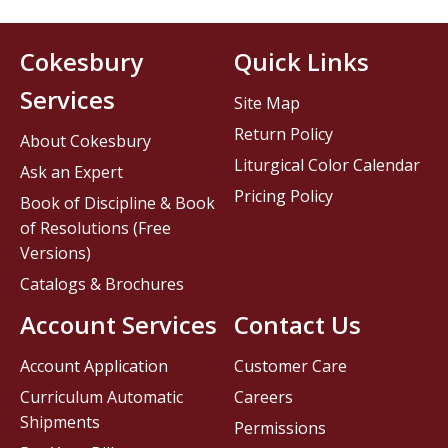
Cokesbury
Quick Links
Services
Site Map
Return Policy
About Cokesbury
Liturgical Color Calendar
Ask an Expert
Pricing Policy
Book of Discipline & Book
of Resolutions (Free
Versions)
Catalogs & Brochures
Account Services
Contact Us
Account Application
Customer Care
Curriculum Automatic
Careers
Shipments
Permissions