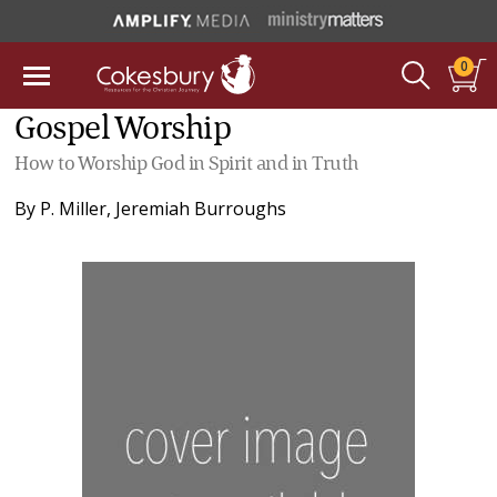
0
Gospel Worship
How to Worship God in Spirit and in Truth
By
P. Miller
,
Jeremiah Burroughs