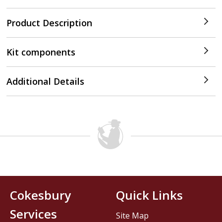
Product Description
Kit components
Additional Details
Cokesbury
Quick Links
Services
Site Map