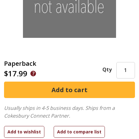
Paperback
Qty
$17.99
Usually ships in 4-5 business days.
Ships from a
Cokesbury Connect Partner.