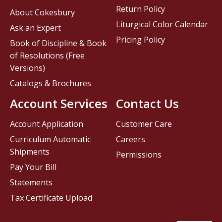
Return Policy
About Cokesbury
Liturgical Color Calendar
Ask an Expert
Pricing Policy
Book of Discipline & Book
of Resolutions (Free
Versions)
Catalogs & Brochures
Account Services
Contact Us
Account Application
Customer Care
Curriculum Automatic
Careers
Shipments
Permissions
Pay Your Bill
Statements
Tax Certificate Upload