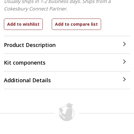
Usually ships in 1-2 business days.
Ships from a
Cokesbury Connect Partner.
Product Description
Kit components
Additional Details