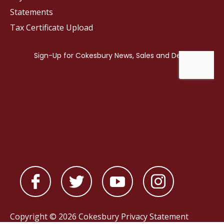
Statements
Tax Certificate Upload
Copyright © 2026 Cokesbury
Privacy Statement