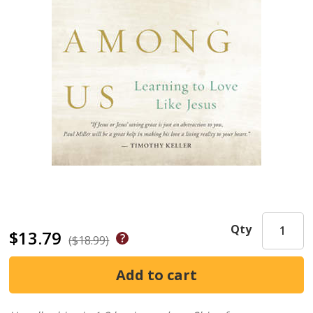
Qty
$13.79
($18.99)