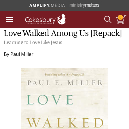
0
Love Walked Among Us [Repack]
Learning to Love Like Jesus
By
Paul Miller