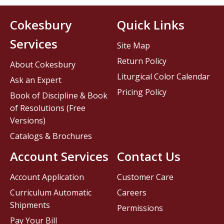
Cokesbury
Quick Links
Services
Site Map
Return Policy
About Cokesbury
Liturgical Color Calendar
Ask an Expert
Pricing Policy
Book of Discipline & Book
of Resolutions (Free
Versions)
Catalogs & Brochures
Account Services
Contact Us
Account Application
Customer Care
Curriculum Automatic
Careers
Shipments
Permissions
Pay Your Bill