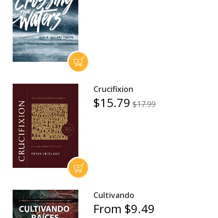
Crucifixion
$15.79
$17.99
Cultivando
From $9.49