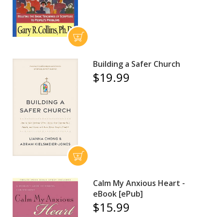
Building a Safer Church
$19.99
Calm My Anxious Heart -
eBook [ePub]
$15.99