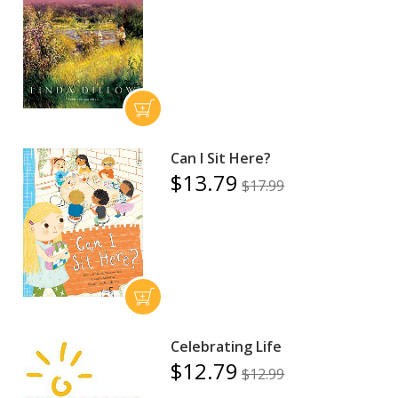
Can I Sit Here?
$13.79
$17.99
Celebrating Life
$12.79
$12.99