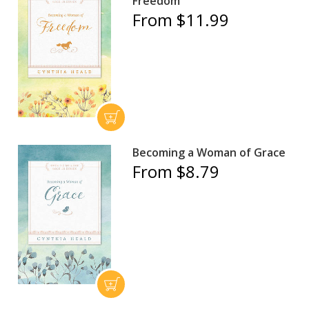
Freedom
From $11.99
Becoming a Woman of Grace
From $8.79