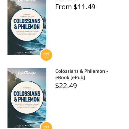
From $11.49
Colossians & Philemon -
eBook [ePub]
$22.49