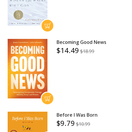
Becoming Good News
$14.49
$18.99
Before I Was Born
$9.79
$10.99