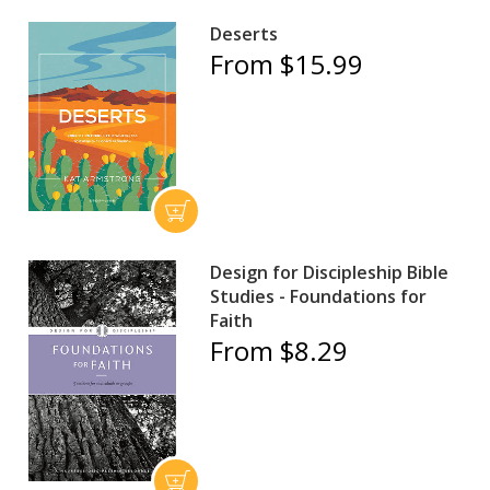
Deserts
From $15.99
Design for Discipleship Bible
Studies - Foundations for
Faith
From $8.29