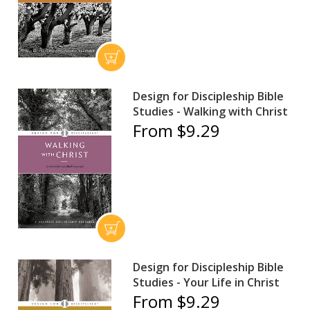
Design for Discipleship Bible
Studies - Walking with Christ
From $9.29
Design for Discipleship Bible
Studies - Your Life in Christ
From $9.29