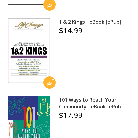
1 & 2 Kings - eBook [ePub]
$14.99
101 Ways to Reach Your
Community - eBook [ePub]
$17.99