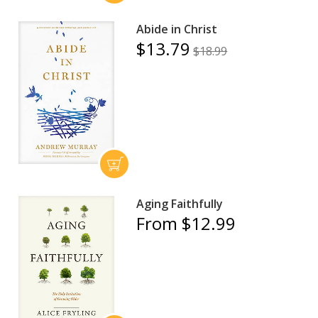
Abide in Christ
$13.79
$18.99
Aging Faithfully
From $12.99