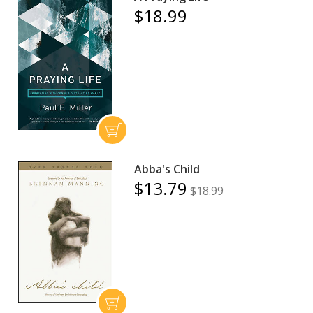
$18.99
Abba's Child
$13.79
$18.99