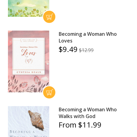
Becoming a Woman Who
Loves
$9.49
$12.99
Becoming a Woman Who
Walks with God
From $11.99