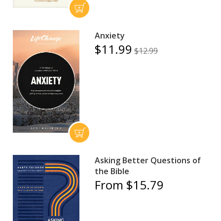
Anxiety
$11.99
$12.99
Asking Better Questions of
the Bible
From $15.79