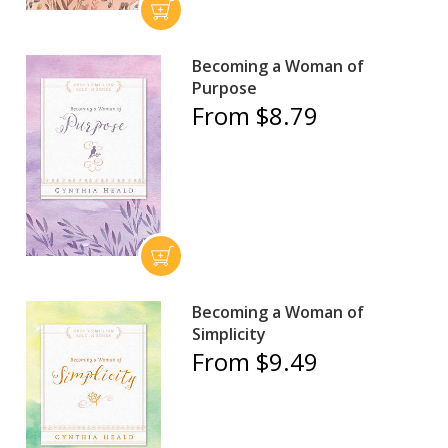
Becoming a Woman of
Purpose
From $8.79
Becoming a Woman of
Simplicity
From $9.49