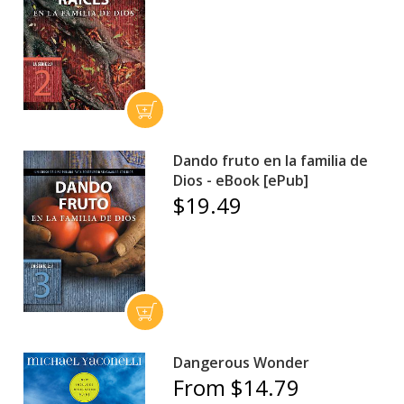
Dando fruto en la familia de
Dios - eBook [ePub]
$19.49
Dangerous Wonder
From $14.79