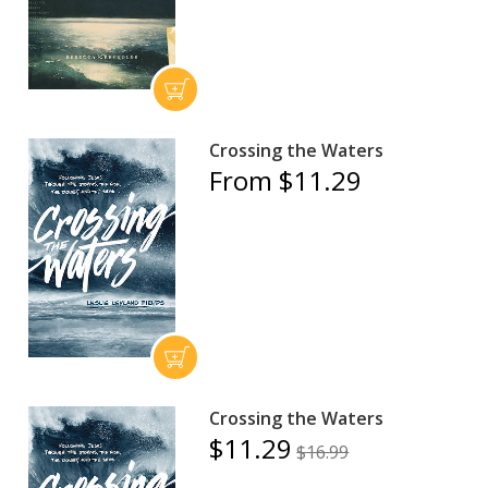
Crossing the Waters
From $11.29
Crossing the Waters
$11.29
$16.99