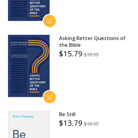
Asking Better Questions of
the Bible
$15.79
$18.99
Be Still
$13.79
$18.99