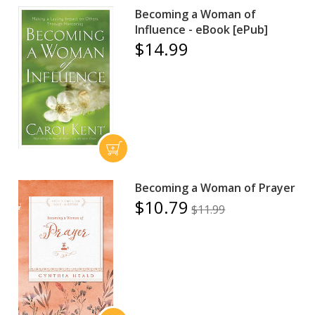
Becoming a Woman of
Influence - eBook [ePub]
$14.99
Becoming a Woman of Prayer
$10.79
$11.99