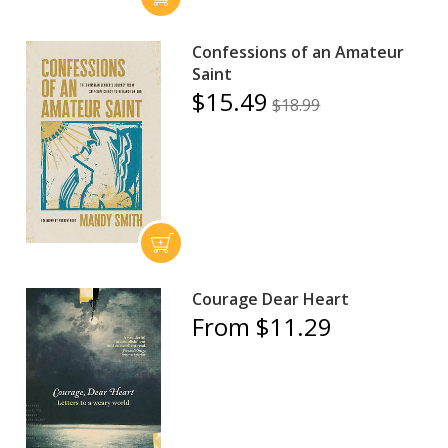
Confessions of an Amateur
Saint
$15.49
$18.99
Courage Dear Heart
From $11.29