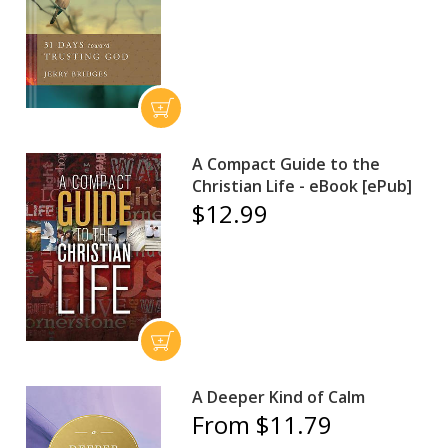
A Compact Guide to the
Christian Life - eBook [ePub]
$12.99
A Deeper Kind of Calm
From $11.79