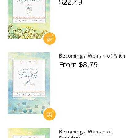
$22.49
Becoming a Woman of Faith
From $8.79
Becoming a Woman of