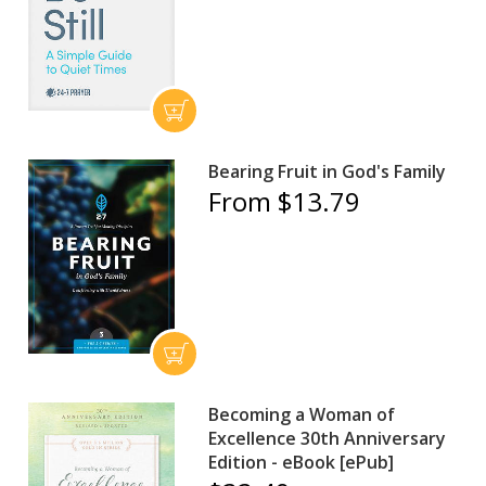
Bearing Fruit in God's Family
From $13.79
Becoming a Woman of
Excellence 30th Anniversary
Edition - eBook [ePub]