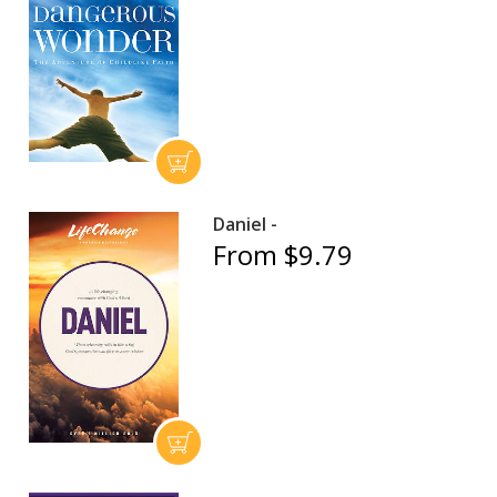
Daniel -
From $9.79