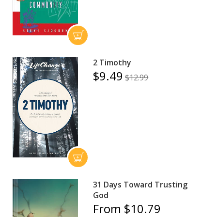
2 Timothy
$9.49
$12.99
31 Days Toward Trusting
God
From $10.79