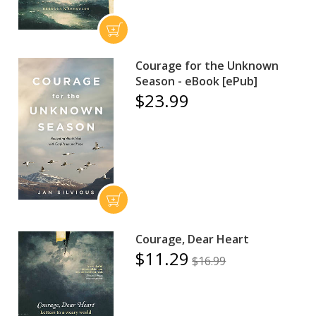
Courage for the Unknown
Season - eBook [ePub]
$23.99
Courage, Dear Heart
$11.29
$16.99