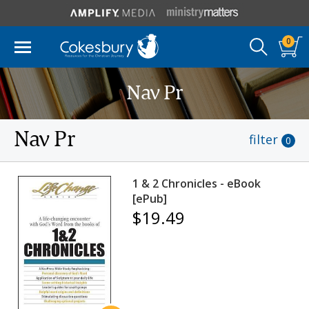
0
Nav Pr
Nav Pr
filter
0
1 & 2 Chronicles - eBook
[ePub]
$19.49