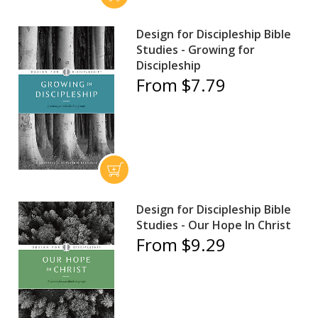
Design for Discipleship Bible
Studies - Growing for
Discipleship
From $7.79
Design for Discipleship Bible
Studies - Our Hope In Christ
From $9.29