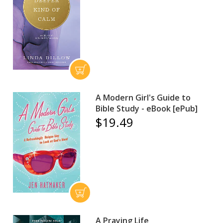
A Modern Girl's Guide to
Bible Study - eBook [ePub]
$19.49
A Praying Life