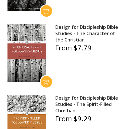
Design for Discipleship Bible
Studies - The Character of
the Christian
From $7.79
Design for Discipleship Bible
Studies - The Spirit-Filled
Christian
From $9.29