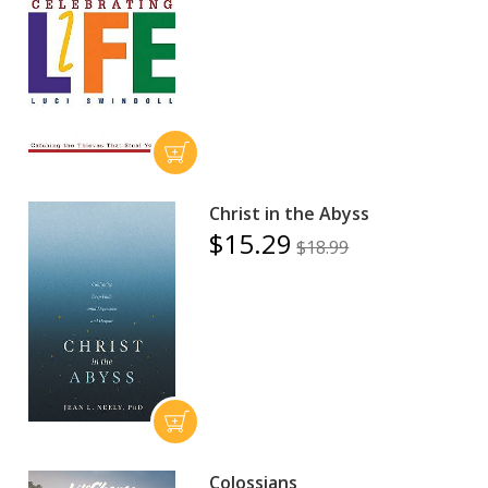
Christ in the Abyss
$15.29
$18.99
Colossians