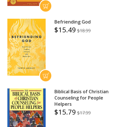
Befriending God
$15.49
$18.99
Biblical Basis of Christian
Counseling for People
Helpers
$15.79
$17.99