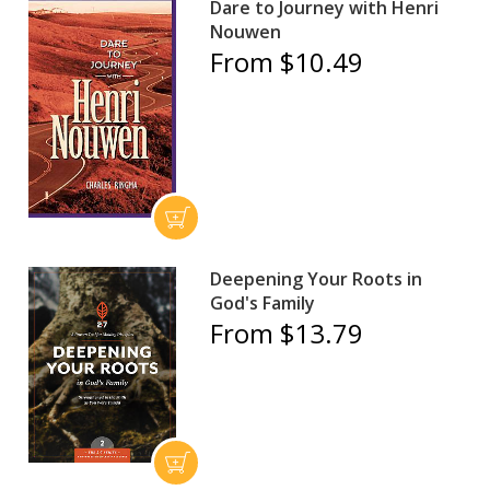
Dare to Journey with Henri
Nouwen
From $10.49
Deepening Your Roots in
God's Family
From $13.79