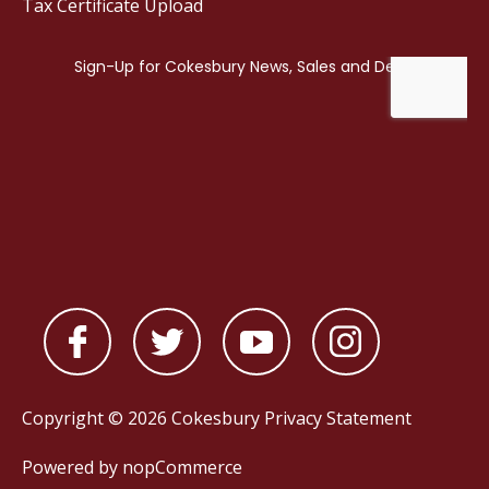
Tax Certificate Upload
Copyright © 2026 Cokesbury
Privacy Statement
Powered by
nopCommerce