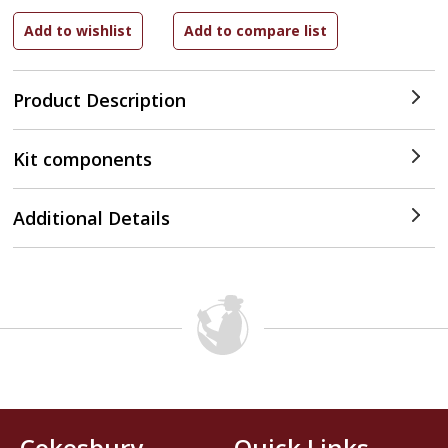
Product Description
Kit components
Additional Details
Cokesbury
Quick Links