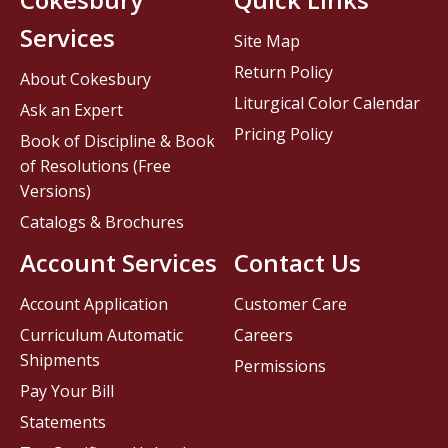
Services
Site Map
Return Policy
About Cokesbury
Liturgical Color Calendar
Ask an Expert
Pricing Policy
Book of Discipline & Book
of Resolutions (Free
Versions)
Catalogs & Brochures
Account Services
Contact Us
Account Application
Customer Care
Curriculum Automatic
Careers
Shipments
Permissions
Pay Your Bill
Statements