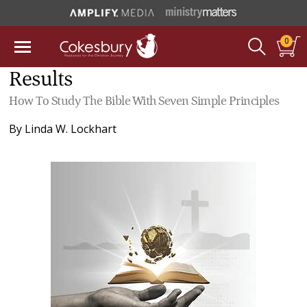
0
Results
How To Study The Bible With Seven Simple Principles
By
Linda W. Lockhart