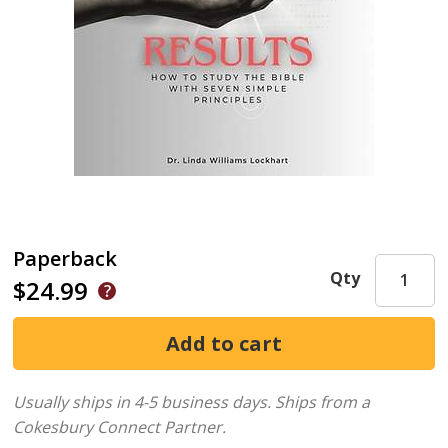
Paperback
Qty
$24.99
Usually ships in 4-5 business days.
Ships from a
Cokesbury Connect Partner.