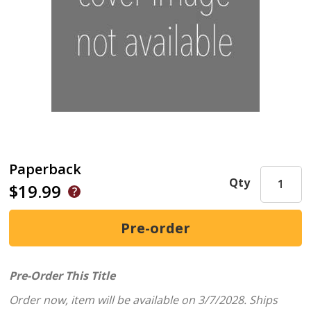
Paperback
Qty
$19.99
Pre-Order This Title
Order now, item will be available on 3/7/2028.
Ships