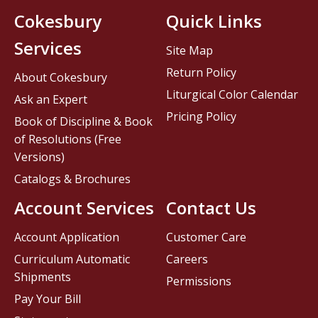
Cokesbury
Quick Links
Services
Site Map
Return Policy
About Cokesbury
Liturgical Color Calendar
Ask an Expert
Pricing Policy
Book of Discipline & Book
of Resolutions (Free
Versions)
Catalogs & Brochures
Account Services
Contact Us
Account Application
Customer Care
Curriculum Automatic
Careers
Shipments
Permissions
Pay Your Bill