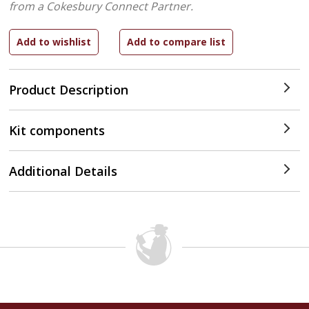
from a Cokesbury Connect Partner.
Product Description
Kit components
Additional Details