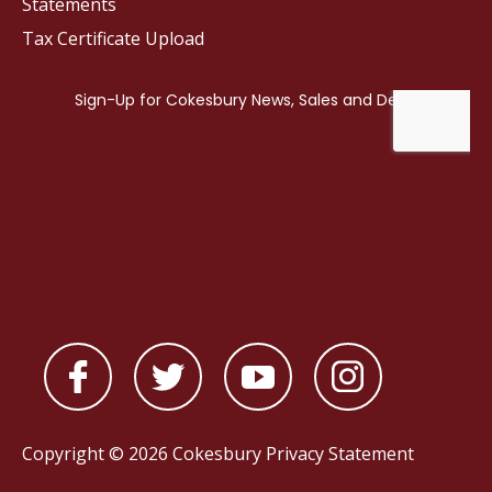
Statements
Tax Certificate Upload
Copyright © 2026 Cokesbury
Privacy Statement