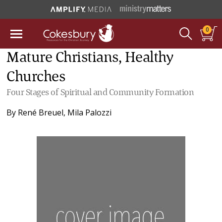
0
Mature Christians, Healthy
Churches
Four Stages of Spiritual and Community Formation
By
René Breuel
,
Mila Palozzi