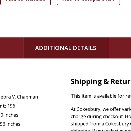
ADDITIONAL DETAILS
Shipping & Retu
This item is available for r
ebra V. Chapman
nt:
196
At Cokesbury, we offer var
00 inches
charge during checkout. Ho
shipped from a Cokesbury C
.56 inches