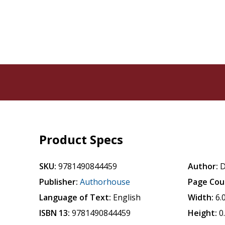
Product Specs
SKU:
9781490844459
Author:
D
Publisher:
Authorhouse
Page Cou
Language of Text:
English
Width:
6.
ISBN 13:
9781490844459
Height:
0