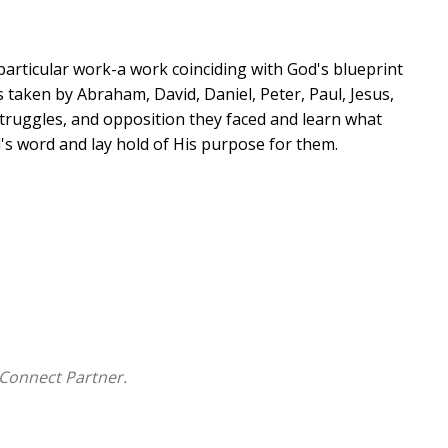
a particular work-a work coinciding with God's blueprint
s taken by Abraham, David, Daniel, Peter, Paul, Jesus,
struggles, and opposition they faced and learn what
s word and lay hold of His purpose for them.
ted by their Maker with a distinct blueprint. The
 and women in the Bible to carry out God's purpose
for our lives.
Connect Partner.