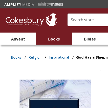
Advent
Books
Bibles
Books
/
Religion
/
Inspirational
/
God Has a Bluepri