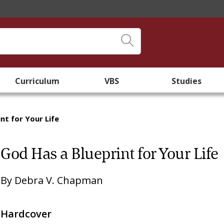
Curriculum
VBS
Studies
nt for Your Life
God Has a Blueprint for Your Life
By
Debra V. Chapman
Hardcover