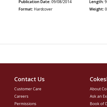
Publication Date:
09/08/2014
Length:
9
Format:
Hardcover
Weight:
0
Contact Us
Cokes
Customer Care
About Co
Careers
Ask an Ex
Permissions
Book of D