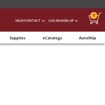
0
HELP/CONTACT
LOG IN/SIGN UP
Supplies
eCatalogs
AutoShip