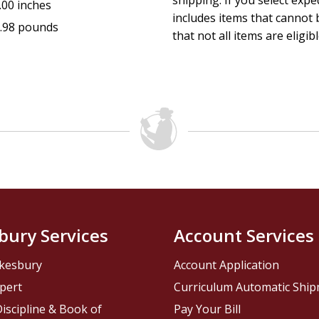
shipping. If you select exp
.00 inches
includes items that cannot b
.98 pounds
that not all items are eligib
bury Services
Account Services
kesbury
Account Application
pert
Curriculum Automatic Shi
iscipline & Book of
Pay Your Bill