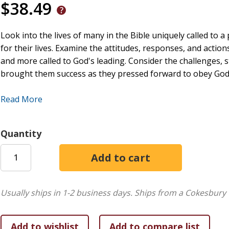
$38.49
Look into the lives of many in the Bible uniquely called to 
for their lives. Examine the attitudes, responses, and action
and more called to God's leading. Consider the challenges, 
brought them success as they pressed forward to obey God'
Like these men and women of old, every person today is crea
Read More
timeless principles that strengthened and enabled the men
can aid us in the realization and fulfillment of God's destiny 
Quantity
Usually ships in 1-2 business days.
Ships from a Cokesbury 