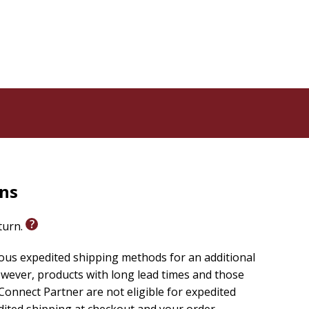
rns
eturn.
ious expedited shipping methods for an additional
wever, products with long lead times and those
onnect Partner are not eligible for expedited