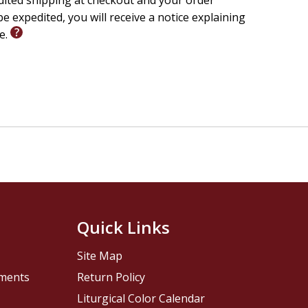
edited shipping at checkout and your order
e expedited, you will receive a notice explaining
le.
Quick Links
Site Map
pments
Return Policy
Liturgical Color Calendar