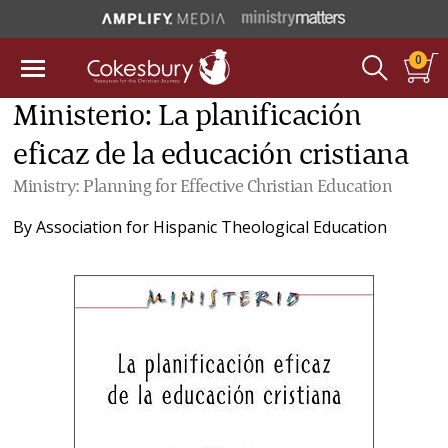
0
Ministerio: La planificación
eficaz de la educación cristiana
Ministry: Planning for Effective Christian Education
By
Association for Hispanic Theological Education