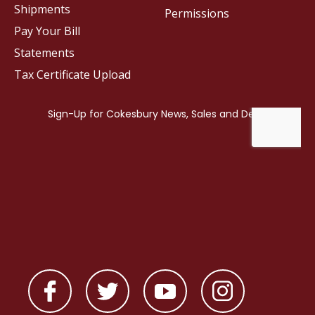
Shipments
Permissions
Pay Your Bill
Statements
Tax Certificate Upload