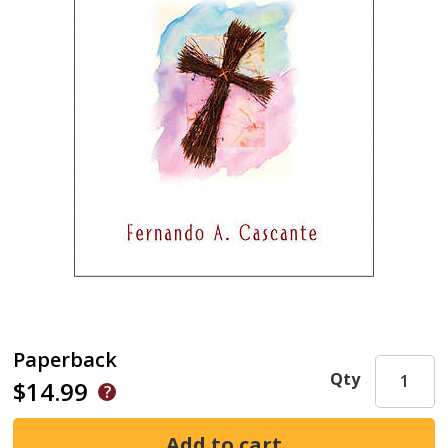
Paperback
Qty
$14.99