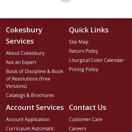
Cokesbury
Quick Links
Services
Site Map
Return Policy
About Cokesbury
Liturgical Color Calendar
Ask an Expert
Pricing Policy
Book of Discipline & Book
of Resolutions (Free
Versions)
Catalogs & Brochures
Account Services
Contact Us
Account Application
Customer Care
Curriculum Automatic
Careers