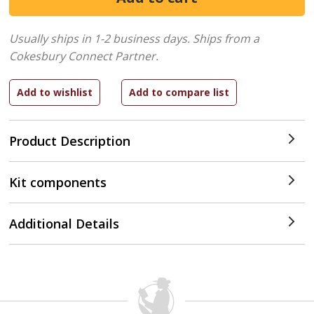
Usually ships in 1-2 business days.
Ships from a
Cokesbury Connect Partner.
Product Description
Kit components
Additional Details