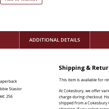
that there's no such thing as "good foods" and "bad f
how to genuinely view your body as God does (hint: It's
Develop a gentle, kind, patient, loving, and joyful relations
to surrender, emotional eating to spiritual nourishment, and
ADDITIONAL DETAILS
Shipping & Retu
This item is available for r
aperback
bbie Stasior
At Cokesbury, we offer var
nt:
256
charge during checkout. Ho
shipped from a Cokesbury C