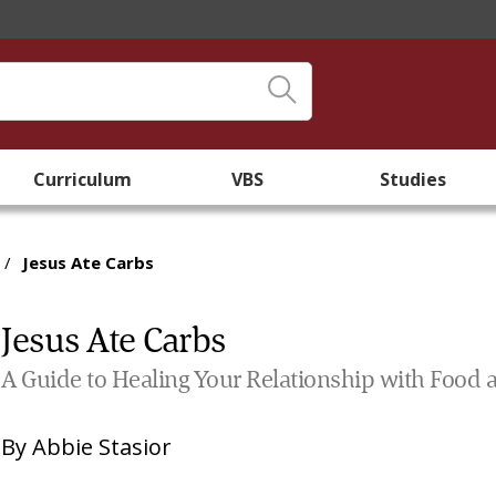
Curriculum
VBS
Studies
/
Jesus Ate Carbs
Jesus Ate Carbs
A Guide to Healing Your Relationship with Food 
By
Abbie Stasior