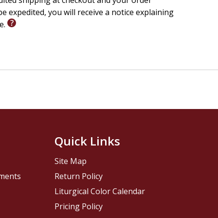
edited shipping at checkout and your order
e expedited, you will receive a notice explaining
le.
Quick Links
Site Map
pments
Return Policy
Liturgical Color Calendar
Pricing Policy