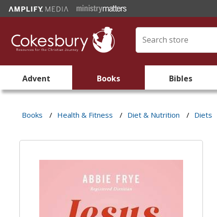
Advent
Books
Bibles
Books
/
Health & Fitness
/
Diet & Nutrition
/
Diets