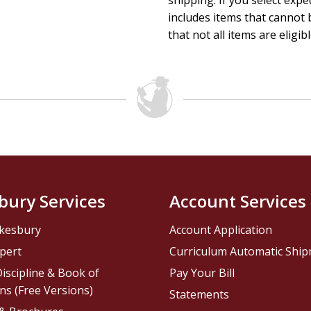
shipping. If you select exp
includes items that cannot b
that not all items are eligib
bury Services
Account Services
kesbury
Account Application
pert
Curriculum Automatic Shi
iscipline & Book of
Pay Your Bill
ns (Free Versions)
Statements