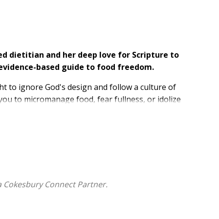
d dietitian and her deep love for Scripture to
ed, evidence-based guide to food freedom.
ght to ignore God's design and follow a culture of
ou to micromanage food, fear fullness, or idolize
s "fearfully and wonderfully made," a body that is
t with your body's biological cues for hunger and
and nourished (not restricted). Known as the "non-diet
a Cokesbury Connect Partner.
ody and your relationship with God;
n body cues and break free from a cycle of dieting and