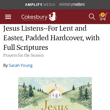
0
Jesus Listens--For Lent and
Easter, Padded Hardcover, with
Full Scriptures
Prayers for the Season
By
Sarah Young