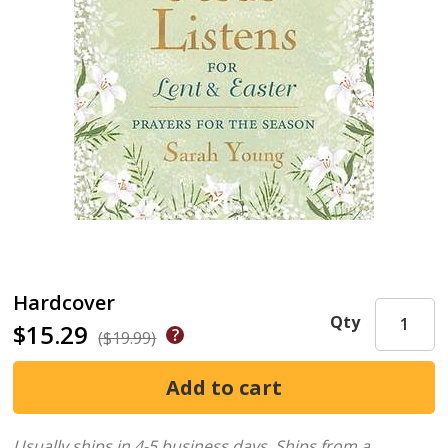
Hardcover
Qty
$15.29
($19.99)
Usually ships in 4-5 business days.
Ships from a