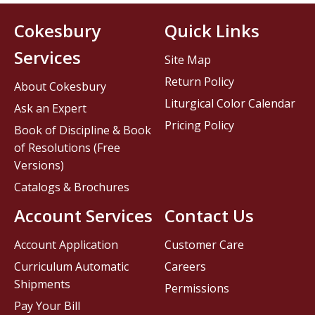
Cokesbury
Quick Links
Services
Site Map
Return Policy
About Cokesbury
Liturgical Color Calendar
Ask an Expert
Pricing Policy
Book of Discipline & Book
of Resolutions (Free
Versions)
Catalogs & Brochures
Account Services
Contact Us
Account Application
Customer Care
Curriculum Automatic
Careers
Shipments
Permissions
Pay Your Bill