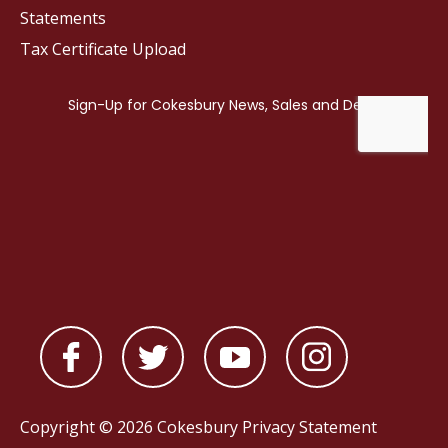
Statements
Tax Certificate Upload
Copyright © 2026 Cokesbury
Privacy Statement