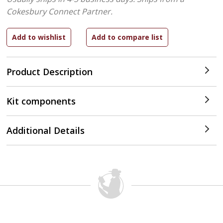
Cokesbury Connect Partner.
Product Description
Kit components
Additional Details