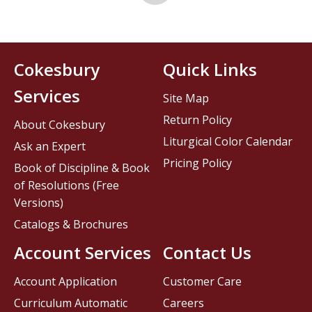
Cokesbury
Quick Links
Services
Site Map
Return Policy
About Cokesbury
Liturgical Color Calendar
Ask an Expert
Pricing Policy
Book of Discipline & Book
of Resolutions (Free
Versions)
Catalogs & Brochures
Account Services
Contact Us
Account Application
Customer Care
Curriculum Automatic
Careers