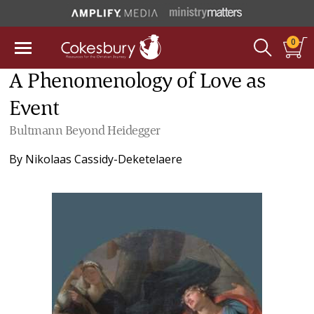
0
A Phenomenology of Love as
Event
Bultmann Beyond Heidegger
By
Nikolaas Cassidy-Deketelaere