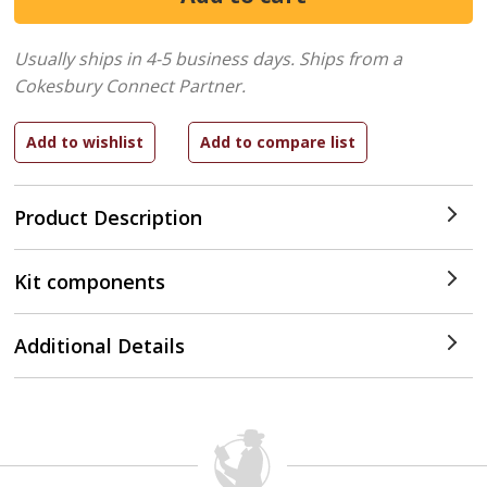
Usually ships in 4-5 business days.
Ships from a
Cokesbury Connect Partner.
Product Description
Kit components
Additional Details