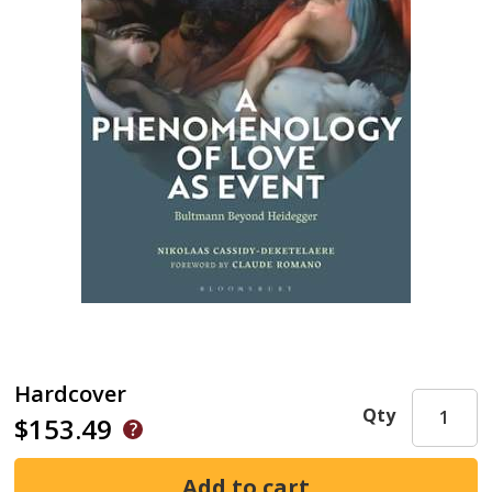
Hardcover
Qty
$153.49