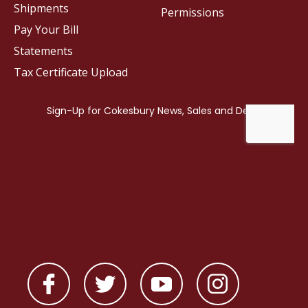
Shipments
Permissions
Pay Your Bill
Statements
Tax Certificate Upload