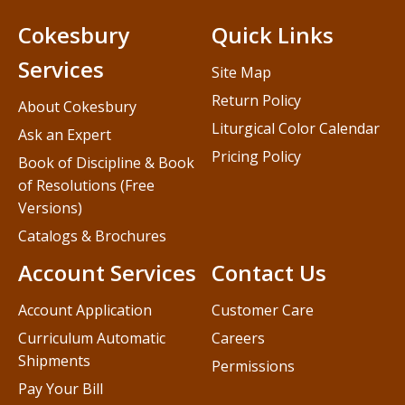
Cokesbury
Quick Links
Services
Site Map
Return Policy
About Cokesbury
Liturgical Color Calendar
Ask an Expert
Pricing Policy
Book of Discipline & Book
of Resolutions (Free
Versions)
Catalogs & Brochures
Account Services
Contact Us
Account Application
Customer Care
Curriculum Automatic
Careers
Shipments
Permissions
Pay Your Bill