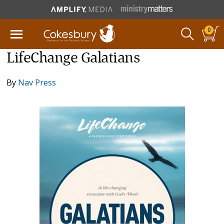
0
LifeChange Galatians
By
Nav Press