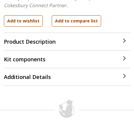
Cokesbury Connect Partner.
Product Description
Kit components
Additional Details