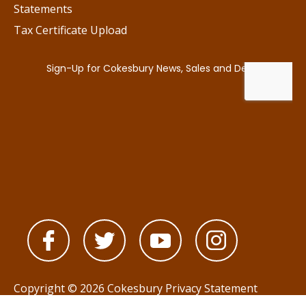
Statements
Tax Certificate Upload
Copyright © 2026 Cokesbury
Privacy Statement