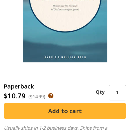
Paperback
Qty
$10.79
($14.99)
Usually ships in 1-2 business days.
Ships from a