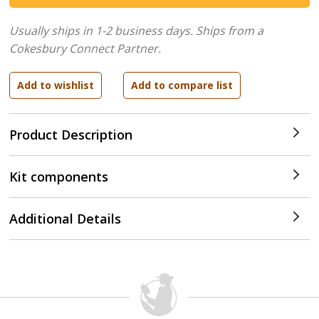
Usually ships in 1-2 business days.
Ships from a
Cokesbury Connect Partner.
Product Description
Kit components
Additional Details