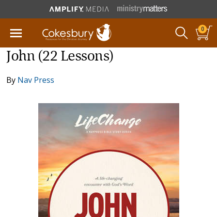
0
John (22 Lessons)
By
Nav Press