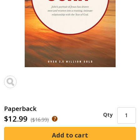
Paperback
Qty
$12.99
($16.99)