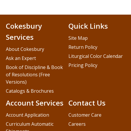
Cokesbury
Quick Links
Services
Site Map
Return Policy
About Cokesbury
Liturgical Color Calendar
Ask an Expert
Pricing Policy
Book of Discipline & Book
of Resolutions (Free
Versions)
Catalogs & Brochures
Account Services
Contact Us
Account Application
Customer Care
Curriculum Automatic
Careers