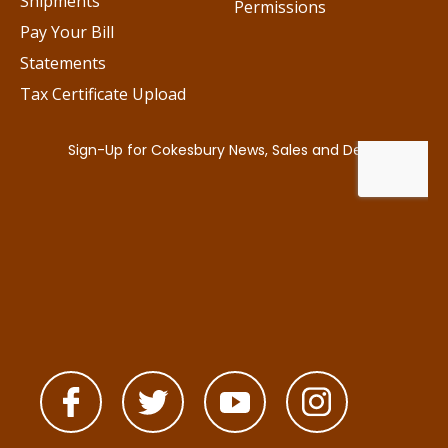
Shipments
Permissions
Pay Your Bill
Statements
Tax Certificate Upload