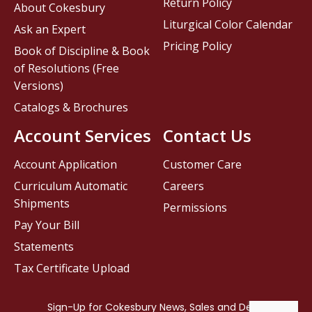
Return Policy
About Cokesbury
Liturgical Color Calendar
Ask an Expert
Pricing Policy
Book of Discipline & Book
of Resolutions (Free
Versions)
Catalogs & Brochures
Account Services
Contact Us
Account Application
Customer Care
Curriculum Automatic
Careers
Shipments
Permissions
Pay Your Bill
Statements
Tax Certificate Upload