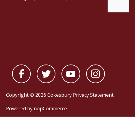
Copyright © 2026 Cokesbury
Privacy Statement
Powered by
nopCommerce