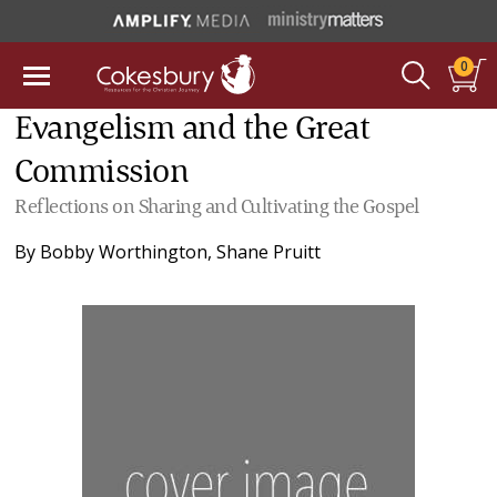
0
Evangelism and the Great
Commission
Reflections on Sharing and Cultivating the Gospel
By
Bobby Worthington
,
Shane Pruitt