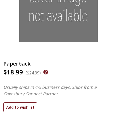
Paperback
$18.99
($24.99)
Usually ships in 4-5 business days.
Ships from a
Cokesbury Connect Partner.