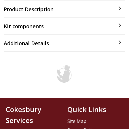
Product Description
Kit components
Additional Details
Cokesbury
Quick Links
Services
Site Map