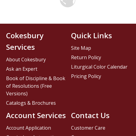
Cokesbury
Quick Links
Services
Site Map
Return Policy
About Cokesbury
Liturgical Color Calendar
Ask an Expert
Pricing Policy
Book of Discipline & Book
of Resolutions (Free
Versions)
Catalogs & Brochures
Account Services
Contact Us
Account Application
Customer Care