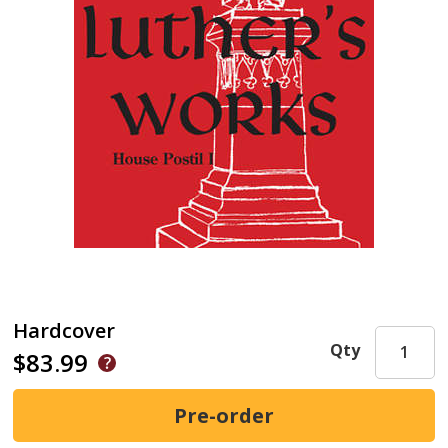
Hardcover
Qty
$83.99