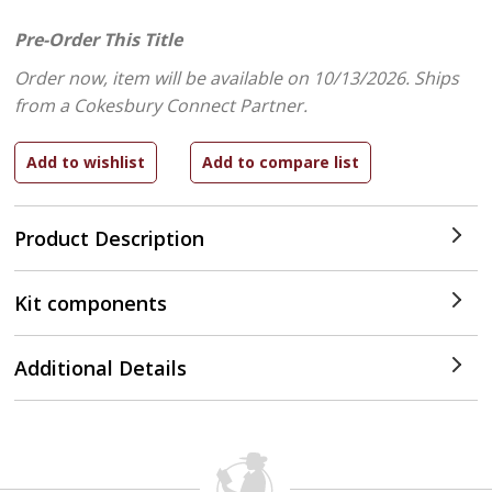
Pre-Order This Title
Order now, item will be available on 10/13/2026.
Ships
from a Cokesbury Connect Partner.
Product Description
Kit components
Additional Details