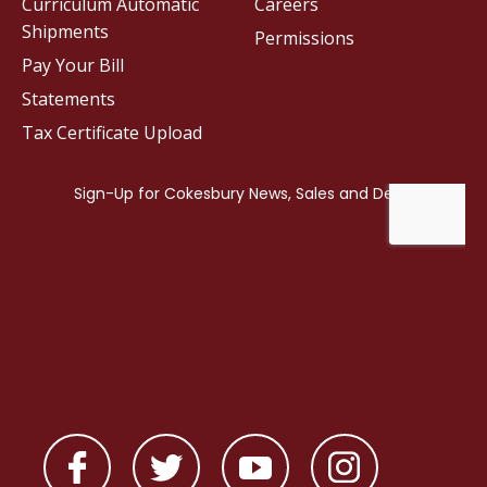
Curriculum Automatic
Careers
Shipments
Permissions
Pay Your Bill
Statements
Tax Certificate Upload