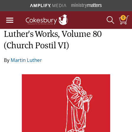
0
Luther's Works, Volume 80
(Church Postil VI)
By
Martin Luther