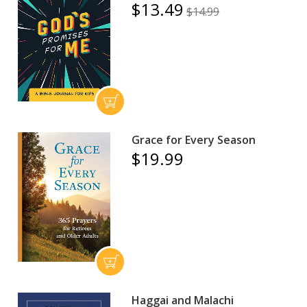
$13.49
$14.99
Grace for Every Season
$19.99
Haggai and Malachi