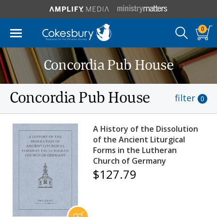
0
Concordia Pub House
Concordia Pub House
filter
0
A History of the Dissolution
of the Ancient Liturgical
Forms in the Lutheran
Church of Germany
$127.79