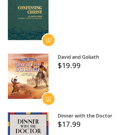
David and Goliath
$19.99
Dinner with the Doctor
$17.99