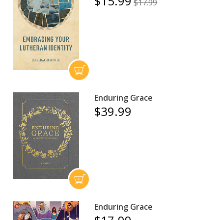
$15.99
$17.99
Enduring Grace
$39.99
Enduring Grace