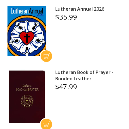
Lutheran Annual 2026
$35.99
Lutheran Book of Prayer -
Bonded Leather
$47.99