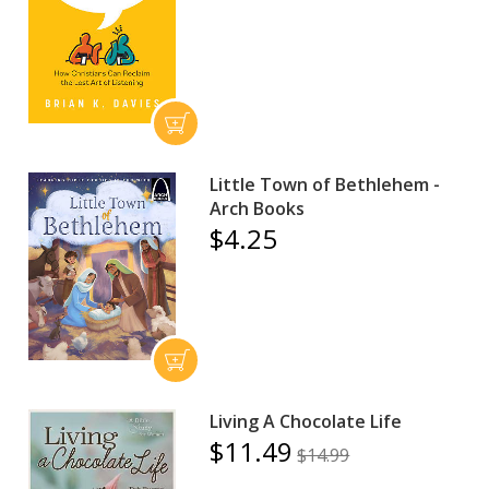
Little Town of Bethlehem -
Arch Books
$4.25
Living A Chocolate Life
$11.49
$14.99