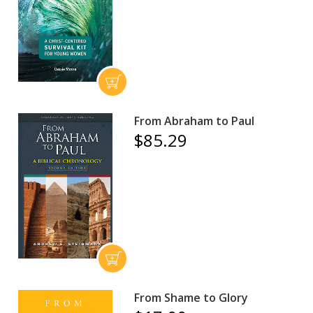
From Abraham to Paul
$85.29
From Shame to Glory