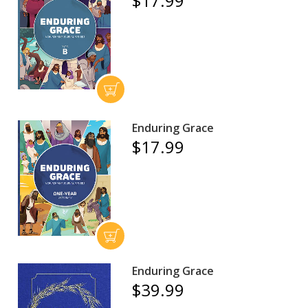
$17.99
Enduring Grace
$17.99
Enduring Grace
$39.99