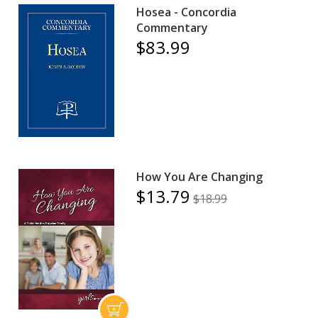
Hosea - Concordia
Commentary
$83.99
How You Are Changing
$13.79
$18.99