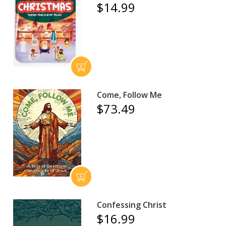
$14.99
Come, Follow Me
$73.49
Confessing Christ
$16.99