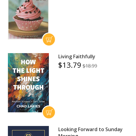
Living Faithfully
$13.79
$18.99
Looking Forward to Sunday