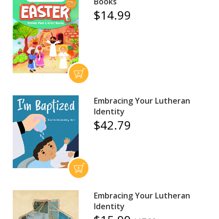
Books
$14.99
Embracing Your Lutheran
Identity
$42.79
Embracing Your Lutheran
Identity