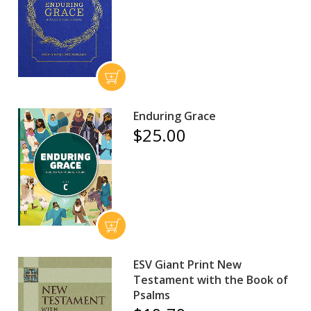
Enduring Grace
$25.00
ESV Giant Print New
Testament with the Book of
Psalms