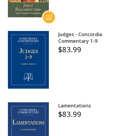
Judges - Concordia
Commentary 1-9
$83.99
Lamentations
$83.99