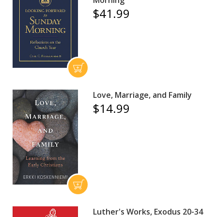
Morning
$41.99
Love, Marriage, and Family
$14.99
Luther's Works, Exodus 20-34