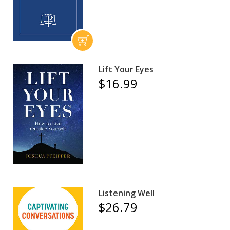
Lift Your Eyes
$16.99
Listening Well
$26.79