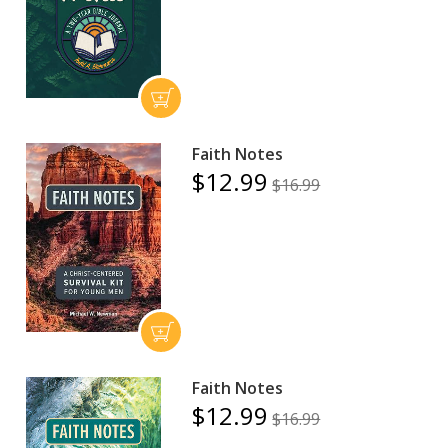
Faith Notes
$12.99
$16.99
Faith Notes
$12.99
$16.99