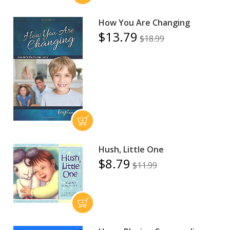
How You Are Changing
$13.79
$18.99
Hush, Little One
$8.79
$11.99