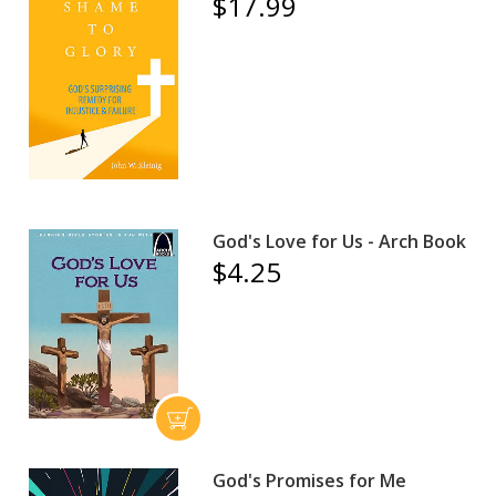
$17.99
God's Love for Us - Arch Book
$4.25
God's Promises for Me