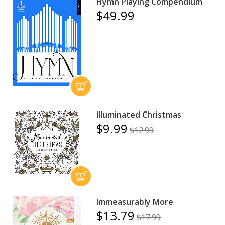
Hymn Playing Compendium
$49.99
Illuminated Christmas
$9.99
$12.99
Immeasurably More
$13.79
$17.99