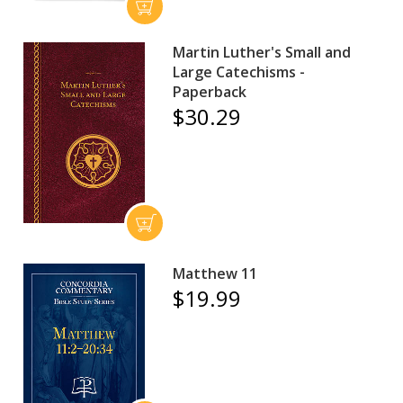
Martin Luther's Small and
Large Catechisms -
Paperback
$30.29
Matthew 11
$19.99