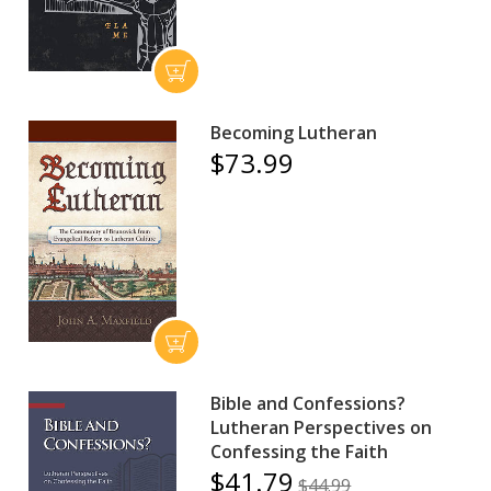
Becoming Lutheran
$73.99
Bible and Confessions?
Lutheran Perspectives on
Confessing the Faith
$41.79
$44.99