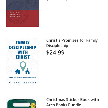
Christ's Promises for Family
Discipleship
$24.99
Christmas Sticker Book with
Arch Books Bundle