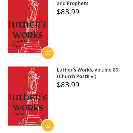
and Prophets
$83.99
Luther's Works, Volume 80
(Church Postil VI)
$83.99