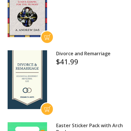
Divorce and Remarriage
$41.99
Easter Sticker Pack with Arch