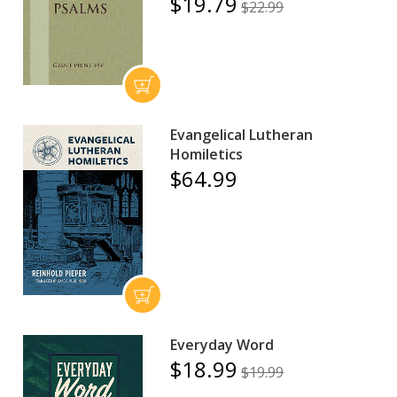
$19.79
$22.99
Evangelical Lutheran
Homiletics
$64.99
Everyday Word
$18.99
$19.99