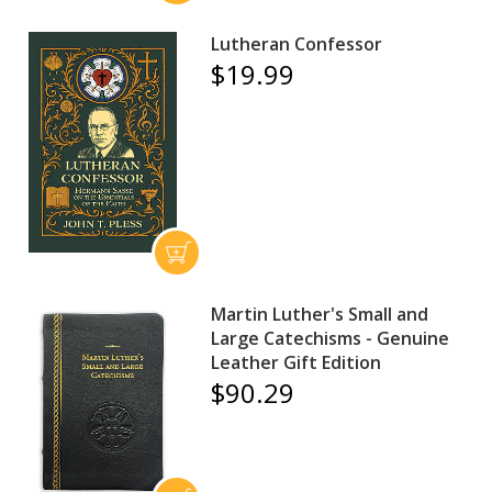
Lutheran Confessor
$19.99
Martin Luther's Small and
Large Catechisms - Genuine
Leather Gift Edition
$90.29