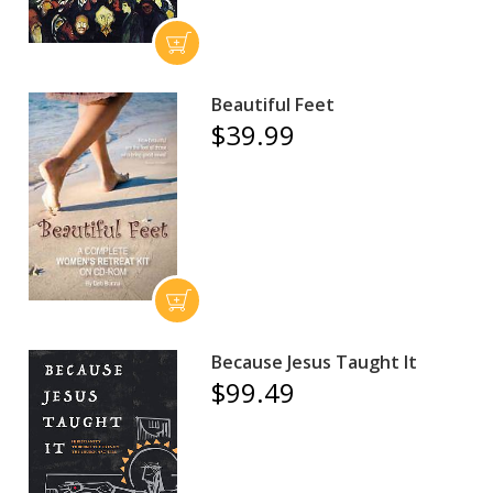
Beautiful Feet
$39.99
Because Jesus Taught It
$99.49