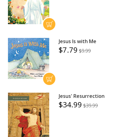
Jesus Is with Me
$7.79
$9.99
Jesus' Resurrection
$34.99
$39.99