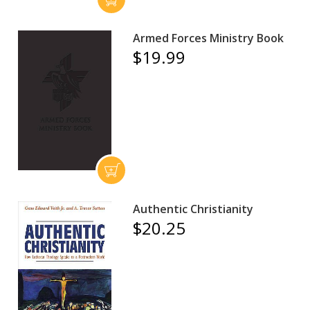
Armed Forces Ministry Book
$19.99
Authentic Christianity
$20.25