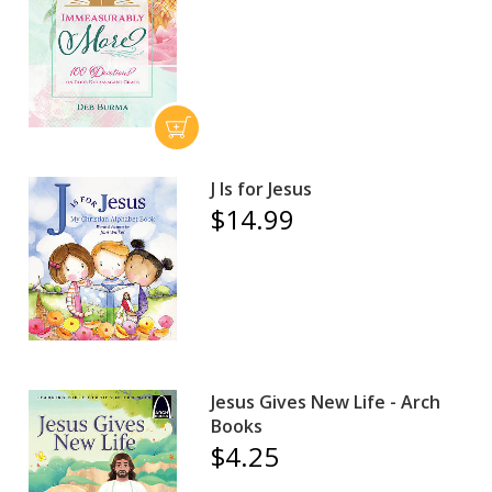
J Is for Jesus
$14.99
Jesus Gives New Life - Arch
Books
$4.25