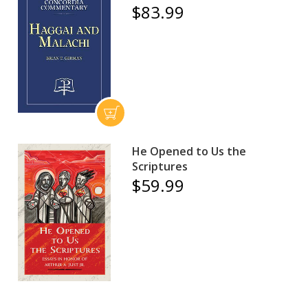
$83.99
He Opened to Us the
Scriptures
$59.99