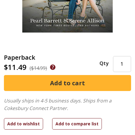
Paperback
Qty
$11.49
($14.99)
Usually ships in 4-5 business days.
Ships from a
Cokesbury Connect Partner.