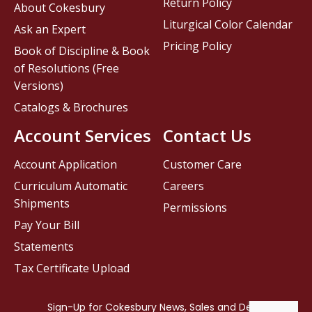
Return Policy
About Cokesbury
Liturgical Color Calendar
Ask an Expert
Pricing Policy
Book of Discipline & Book
of Resolutions (Free
Versions)
Catalogs & Brochures
Account Services
Contact Us
Account Application
Customer Care
Curriculum Automatic
Careers
Shipments
Permissions
Pay Your Bill
Statements
Tax Certificate Upload