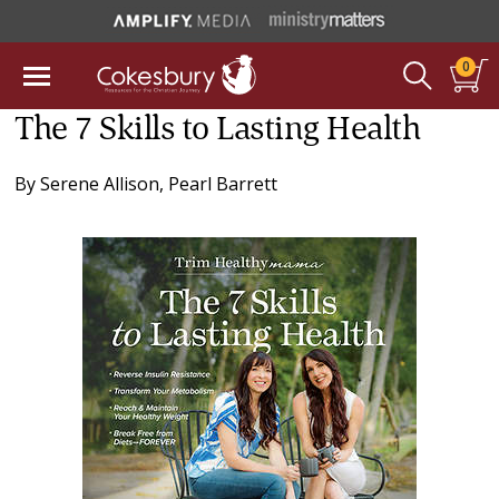
0
The 7 Skills to Lasting Health
By
Serene Allison
,
Pearl Barrett