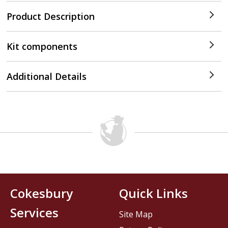
Product Description
Kit components
Additional Details
Cokesbury
Quick Links
Services
Site Map