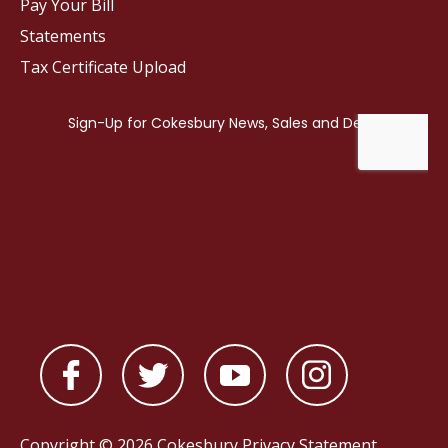
Pay Your Bill
Statements
Tax Certificate Upload
Copyright © 2026 Cokesbury
Privacy Statement