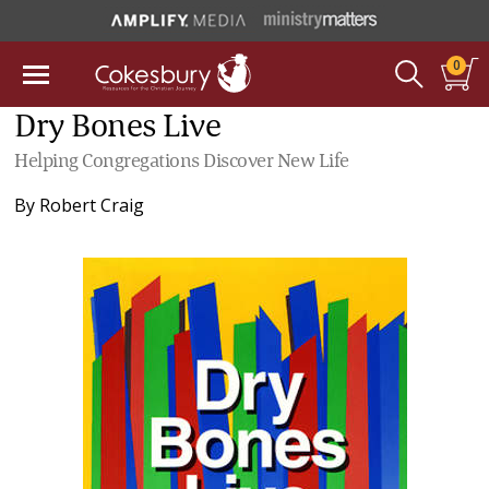
0
Dry Bones Live
Helping Congregations Discover New Life
By
Robert Craig