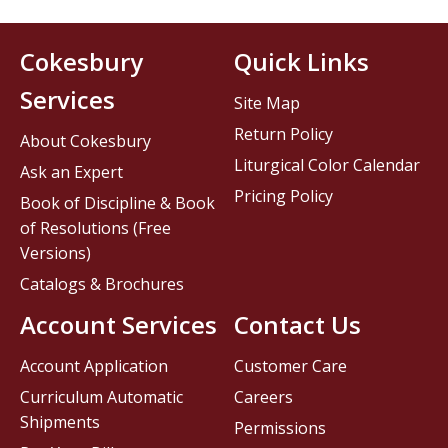
Cokesbury
Quick Links
Services
Site Map
Return Policy
About Cokesbury
Liturgical Color Calendar
Ask an Expert
Pricing Policy
Book of Discipline & Book
of Resolutions (Free
Versions)
Catalogs & Brochures
Account Services
Contact Us
Account Application
Customer Care
Curriculum Automatic
Careers
Shipments
Permissions