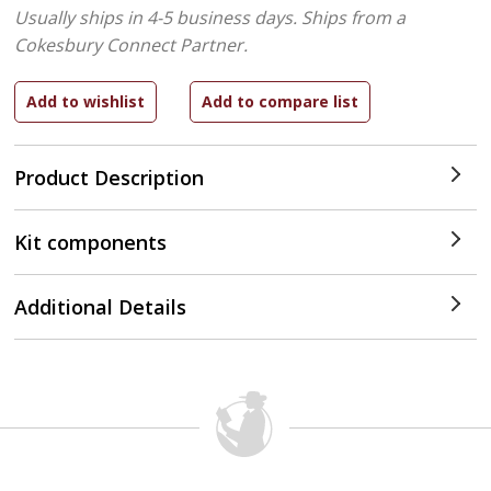
Usually ships in 4-5 business days.
Ships from a
Cokesbury Connect Partner.
Product Description
Kit components
Additional Details