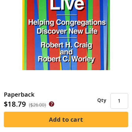
Paperback
Qty
$18.79
($26.00)