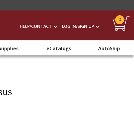
0
HELP/CONTACT
LOG IN/SIGN UP
Supplies
eCatalogs
AutoShip
sus