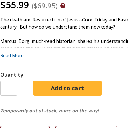
$55.99
($69.95)
The death and Resurrection of Jesus--Good Friday and Easter
century. But how do we understand them now today?
Marcus Borg, much-read historian, shares his understandin
meaning to the early church in this faith stretching series
specializes in "talking to people for whom an older way of l
Read More
helps viewers make sense of the puzzling events surroundi
straightforward, gracious way, he directs viewers away fro
Quantity
with God.
Session Titles:
What Happened on Good Friday?
What Happened at Easter?
Temporarily out of stock, more on the way!
Jesus is Lord
Jesus is the Way