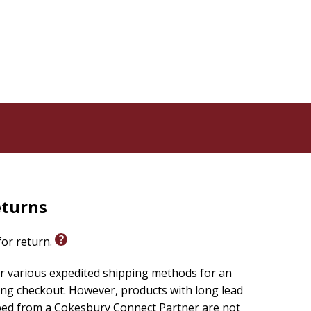
eturns
 for return.
r various expedited shipping methods for an
ing checkout. However, products with long lead
ped from a Cokesbury Connect Partner are not