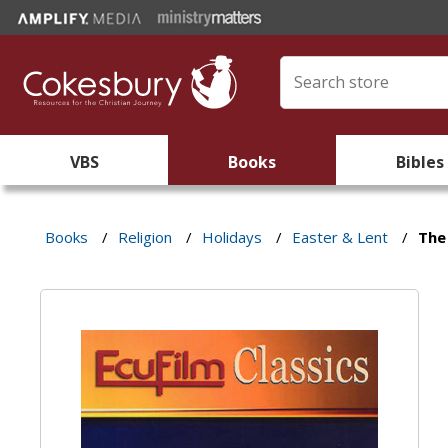
VBS
Books
Bibles
Books
/
Religion
/
Holidays
/
Easter & Lent
/
The