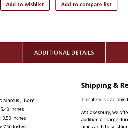
Jesus as Sacrifice
Jesus, God's Love Revealed
Includes: 2 DVD's
Running Time: 17 to 23 minutes per session
Audience: Adults
ADDITIONAL DETAILS
Shipping & R
This item is available
:
Marcus J. Borg
5.40 inches
At Cokesbury, we offe
:
0.50 inches
additional charge dur
times and those ship
:
7.50 inches