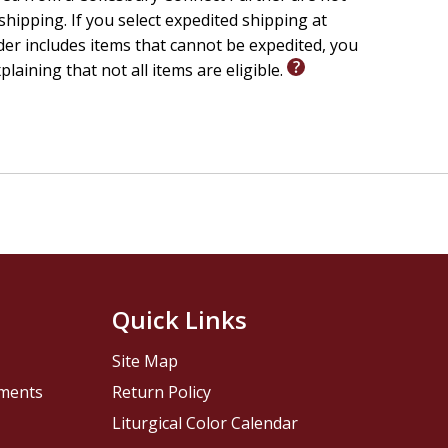
 shipping. If you select expedited shipping at
er includes items that cannot be expedited, you
xplaining that not all items are eligible.
Quick Links
Site Map
pments
Return Policy
Liturgical Color Calendar