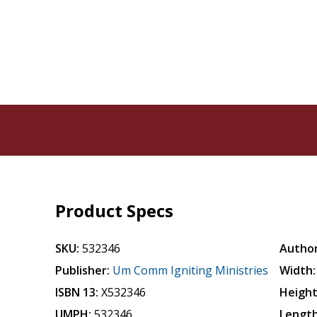
Product Specs
SKU:
532346
Author
Publisher:
Um Comm Igniting Ministries
Width:
ISBN 13:
X532346
Height
UMPH:
532346
Length