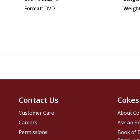
Format:
DVD
Weight
Contact Us
Cokes
Customer Care
About Co
Careers
Ask an Ex
Permissions
Book of D