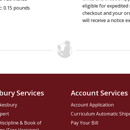
eligible for expedited
:
0.15 pounds
checkout and your ord
will receive a notice e
bury Services
Account Services
kesbury
Account Application
pert
Curriculum Automatic Shi
iscipline & Book of
Pay Your Bill