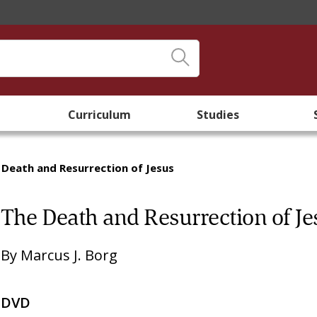
Curriculum
Studies
 Death and Resurrection of Jesus
The Death and Resurrection of Je
By
Marcus J. Borg
DVD