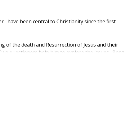
--have been central to Christianity since the first
g of the death and Resurrection of Jesus and their
. Two questioners help him to explore the issues. Borg
ooking at the Christian faith no longer works." He
ng Jesus' death and Resurrection. In a
m doctrines and toward a relationship through Jesus