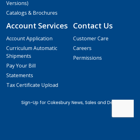
Versions)
Catalogs & Brochures
Account Services
Contact Us
Account Application
Customer Care
Curriculum Automatic
Careers
Shipments
Permissions
Pay Your Bill
Statements
Tax Certificate Upload