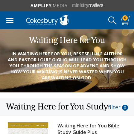
0
Waiting Here for You
IN WAITING HERE FOR YOU, BESTSELLING AUTHOR
AND PASTOR LOUIE GIGLIO WILL LEAD YOU THROUGH
YOU THROUGH THE SEASON OF ADVENT AND SHOW
HOW YOUR WAITING IS NEVER WASTED WHEN YOU
ARE WAITING ON GOD.
Waiting Here for You Study
filter
0
Waiting Here for You Bible
Study Guide Plus