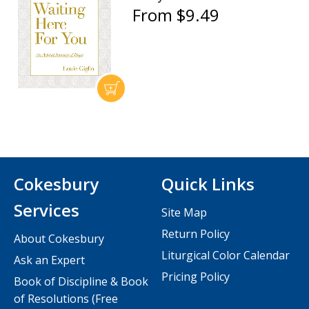
From $9.49
Cokesbury
Quick Links
Services
Site Map
Return Policy
About Cokesbury
Liturgical Color Calendar
Ask an Expert
Pricing Policy
Book of Discipline & Book
of Resolutions (Free