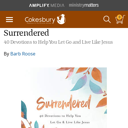
0
Surrendered
40 Devotions to Help You Let Go and Live Like Jesus
By
Barb Roose