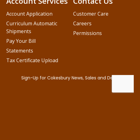
Account Services
Contact Us
Account Application
Customer Care
Curriculum Automatic
Careers
Shipments
Permissions
Pay Your Bill
Statements
Tax Certificate Upload