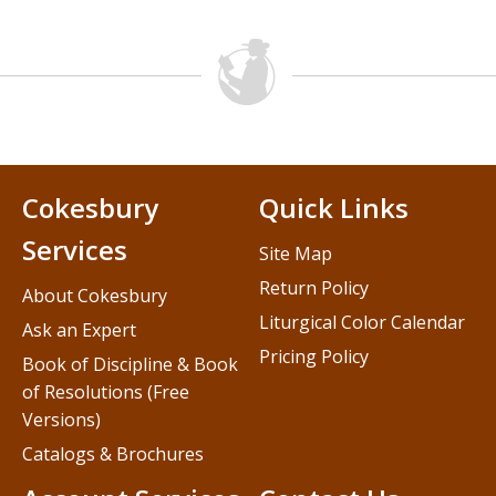
Cokesbury
Quick Links
Services
Site Map
Return Policy
About Cokesbury
Liturgical Color Calendar
Ask an Expert
Pricing Policy
Book of Discipline & Book
of Resolutions (Free
Versions)
Catalogs & Brochures