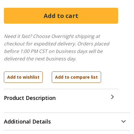
Need it fast? Choose Overnight shipping at
checkout for expedited delivery. Orders placed
before 1:00 PM CST on business days will be
delivered the next business day.
Product Description
Additional Details