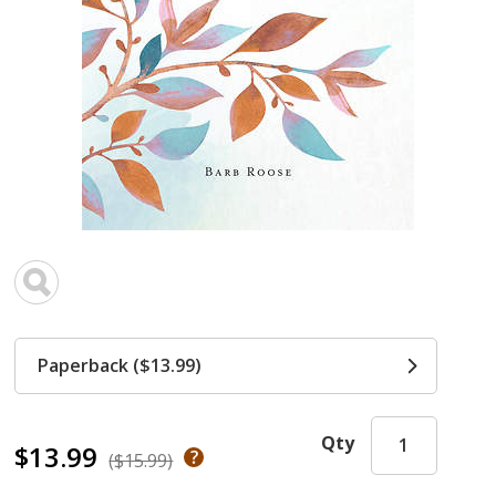
Paperback ($13.99)
Qty
$13.99
($15.99)