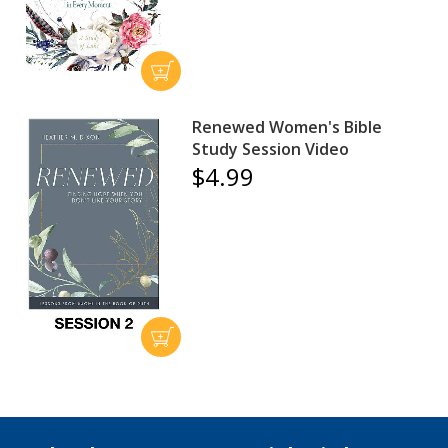
Renewed Women's Bible
Study Session Video
$4.99