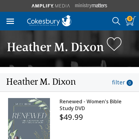
0
Heather M. Dixon
Heather M. Dixon
filter
0
Renewed - Women's Bible
Study DVD
$49.99