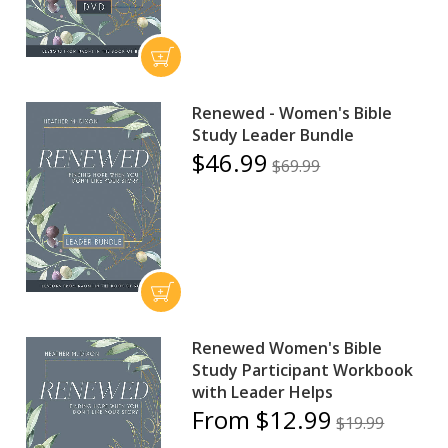
Renewed - Women's Bible
Study Leader Bundle
$46.99
$69.99
Renewed Women's Bible
Study Participant Workbook
with Leader Helps
From $12.99
$19.99