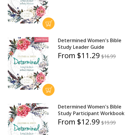
Determined Women's Bible
Study Leader Guide
From $11.29
$16.99
Determined Women's Bible
Study Participant Workbook
From $12.99
$19.99