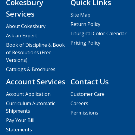
Cokesbury
Quick Links
Services
Site Map
Return Policy
About Cokesbury
Liturgical Color Calendar
Ask an Expert
Pricing Policy
Book of Discipline & Book
of Resolutions (Free
Versions)
Catalogs & Brochures
Account Services
Contact Us
Account Application
Customer Care
Curriculum Automatic
Careers
Shipments
Permissions
Pay Your Bill
Statements