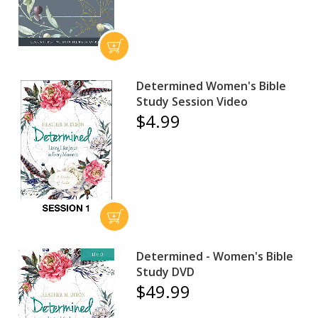
Determined Women's Bible
Study Session Video
$4.99
Determined - Women's Bible
Study DVD
$49.99