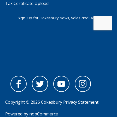
Tax Certificate Upload
Copyright © 2026 Cokesbury
Privacy Statement
Powered by
nopCommerce