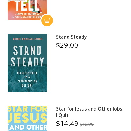
Stand Steady
$29.00
Star for Jesus and Other Jobs
I Quit
$14.49
$18.99