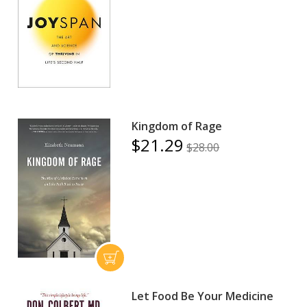
Kingdom of Rage
$21.29
$28.00
Let Food Be Your Medicine