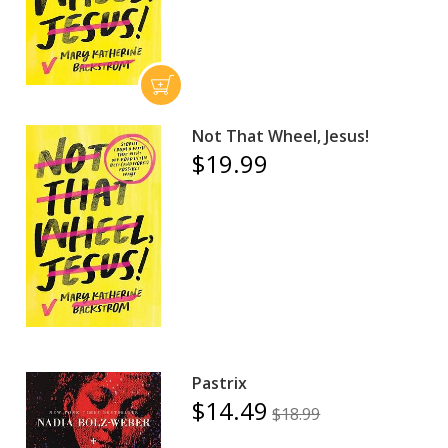
Not That Wheel, Jesus!
$19.99
Pastrix
$14.49
$18.99