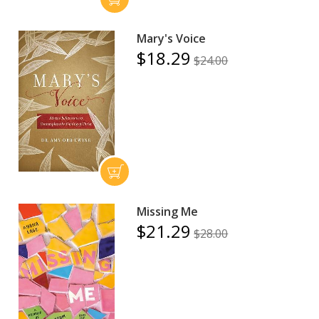
Mary's Voice
$18.29
$24.00
Missing Me
$21.29
$28.00