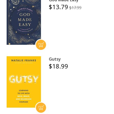
$13.79
$17.99
Gutsy
$18.99