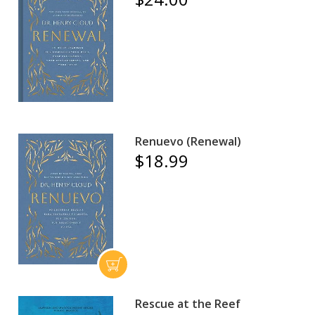
Renuevo (Renewal)
$18.99
Rescue at the Reef