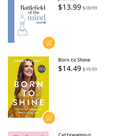
$13.99
$18.99
Born to Shine
$14.49
$19.99
Cattywampus