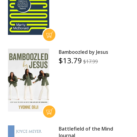
Bamboozled by Jesus
$13.79
$17.99
Battlefield of the Mind
Journal