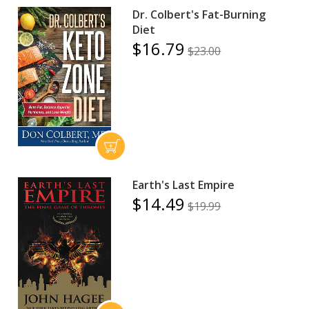
Dr. Colbert's Fat-Burning
Diet
$16.79
$23.00
Earth's Last Empire
$14.49
$19.99