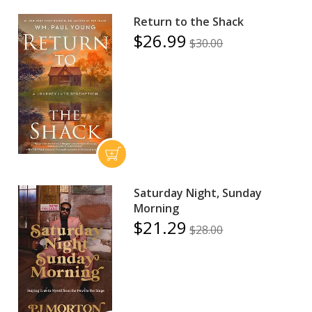
Return to the Shack
$26.99
$30.00
Saturday Night, Sunday
Morning
$21.29
$28.00