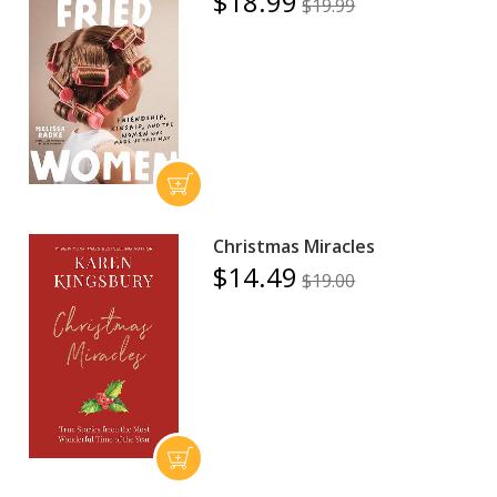
$18.99
$19.99
Christmas Miracles
$14.49
$19.00