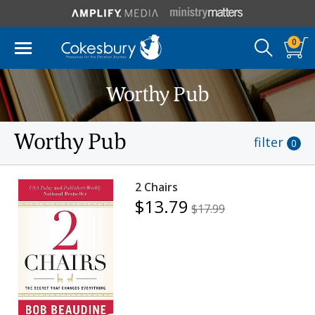
0
Worthy Pub
Worthy Pub
filter
0
2 Chairs
$13.79
$17.99