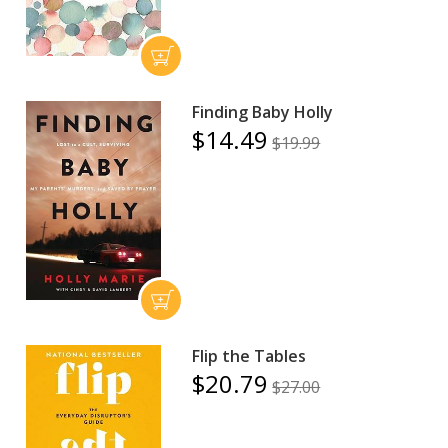
Finding Baby Holly
$14.49
$19.99
Flip the Tables
$20.79
$27.00