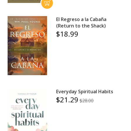
El Regreso a la Cabaña
(Return to the Shack)
$18.99
Everyday Spiritual Habits
$21.29
$28.00