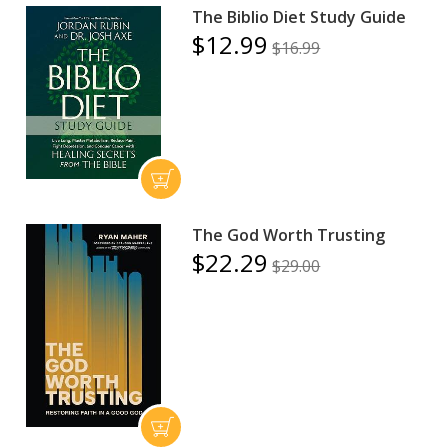
The Biblio Diet Study Guide
$12.99
$16.99
The God Worth Trusting
$22.29
$29.00