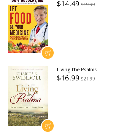
$14.49
$19.99
Living the Psalms
$16.99
$21.99