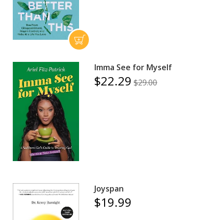
Imma See for Myself
$22.29
$29.00
Joyspan
$19.99