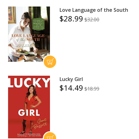
Love Language of the South
$28.99
$32.00
Lucky Girl
$14.49
$18.99