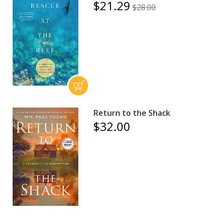
$21.29
$28.00
Return to the Shack
$32.00