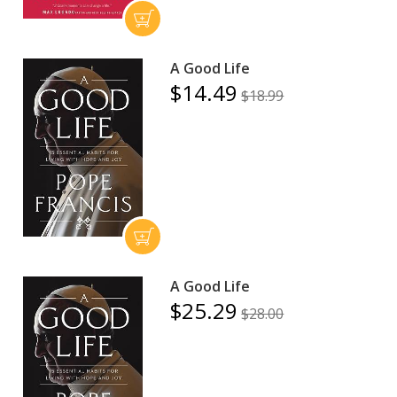
A Good Life
$14.49
$18.99
A Good Life
$25.29
$28.00