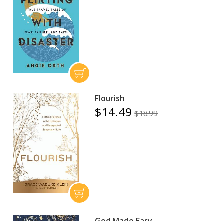
Flourish
$14.49
$18.99
God Made Easy