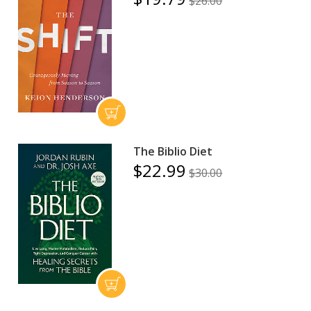
$26.00
The Biblio Diet
$22.99
$30.00