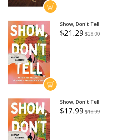
Show, Don't Tell
$21.29
$28.00
Show, Don't Tell
$17.99
$18.99