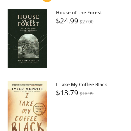
House of the Forest
$24.99
$27.00
I Take My Coffee Black
$13.79
$18.99