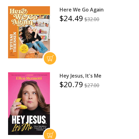
Here We Go Again
$24.49
$32.00
Hey Jesus, It's Me
$20.79
$27.00