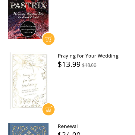
Praying for Your Wedding
$13.99
$18.00
Renewal
$24.00