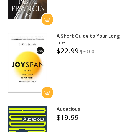
A Short Guide to Your Long
Life
$22.99
$30.00
Audacious
$19.99