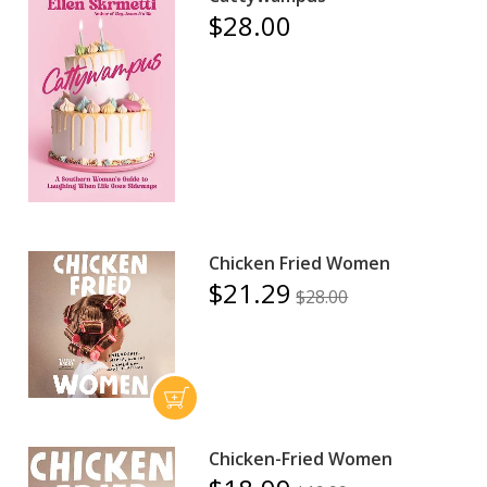
$28.00
Chicken Fried Women
$21.29
$28.00
Chicken-Fried Women