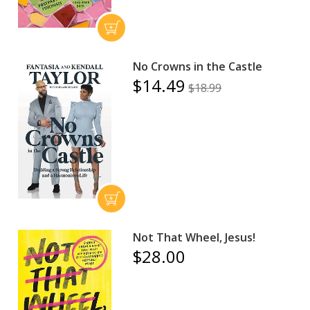
No Crowns in the Castle
$14.49
$18.99
Not That Wheel, Jesus!
$28.00