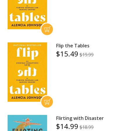
Flip the Tables
$15.49
$19.99
Flirting with Disaster
$14.99
$18.99