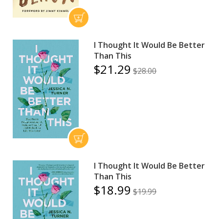
I Thought It Would Be Better
Than This
$21.29
$28.00
I Thought It Would Be Better
Than This
$18.99
$19.99