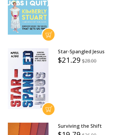
Star-Spangled Jesus
$21.29
$28.00
Surviving the Shift
$19.79