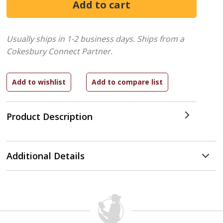
Usually ships in 1-2 business days.
Ships from a
Cokesbury Connect Partner.
Product Description
Additional Details