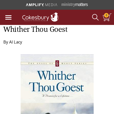
0
Whither Thou Goest
By
Al Lacy