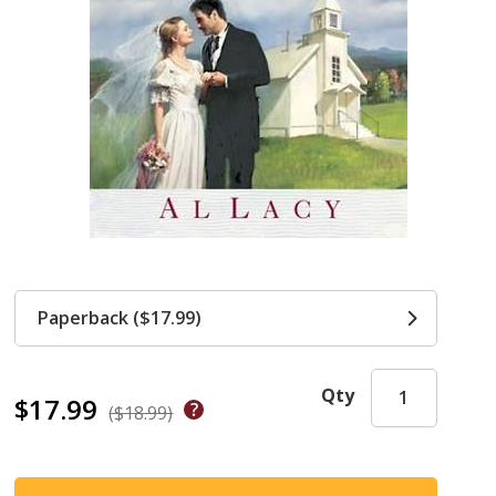
Paperback ($17.99)
Qty
$17.99
($18.99)