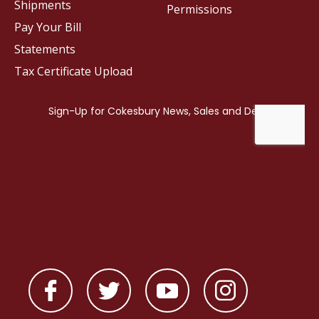
Shipments
Permissions
Pay Your Bill
Statements
Tax Certificate Upload