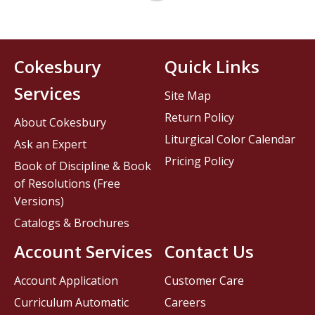
Cokesbury
Quick Links
Services
Site Map
Return Policy
About Cokesbury
Liturgical Color Calendar
Ask an Expert
Pricing Policy
Book of Discipline & Book
of Resolutions (Free
Versions)
Catalogs & Brochures
Account Services
Contact Us
Account Application
Customer Care
Curriculum Automatic
Careers