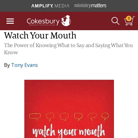
0
Watch Your Mouth
The Power of Knowing What to Say and Saying What You
Know
By
Tony Evans