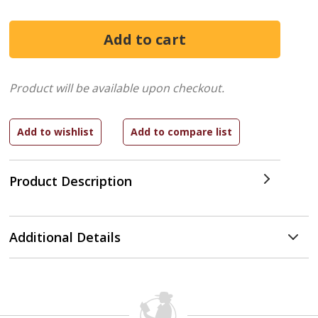
Product will be available upon checkout.
Product Description
Additional Details