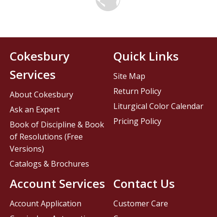
Cokesbury
Quick Links
Services
Site Map
Return Policy
About Cokesbury
Liturgical Color Calendar
Ask an Expert
Pricing Policy
Book of Discipline & Book
of Resolutions (Free
Versions)
Catalogs & Brochures
Account Services
Contact Us
Account Application
Customer Care