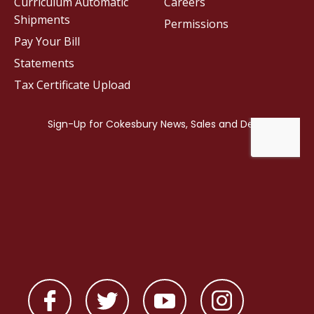
Curriculum Automatic
Careers
Shipments
Permissions
Pay Your Bill
Statements
Tax Certificate Upload