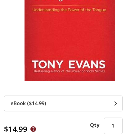
eBook ($14.99)
Qty
$14.99