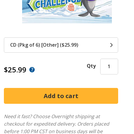
CD (Pkg of 6) [Other] ($25.99)
Qty
$25.99
Need it fast? Choose Overnight shipping at
checkout for expedited delivery. Orders placed
before 1:00 PM CST on business days will be