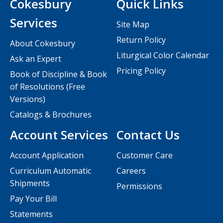
Cokesbury
Quick Links
Services
Site Map
Return Policy
About Cokesbury
Liturgical Color Calendar
Ask an Expert
Pricing Policy
Book of Discipline & Book
of Resolutions (Free
Versions)
Catalogs & Brochures
Account Services
Contact Us
Account Application
Customer Care
Curriculum Automatic
Careers
Shipments
Permissions
Pay Your Bill
Statements