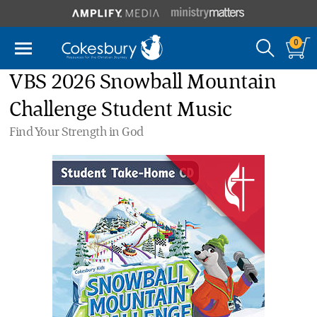
0
VBS 2026 Snowball Mountain
Challenge Student Music
Find Your Strength in God