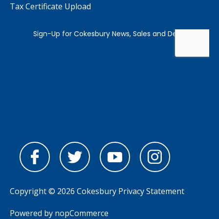
Tax Certificate Upload
Copyright © 2026 Cokesbury
Privacy Statement
Powered by
nopCommerce