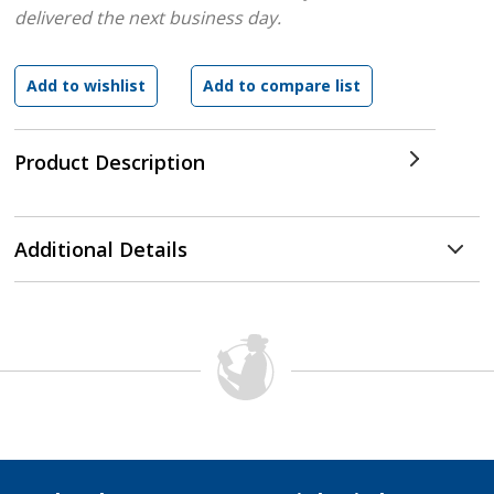
delivered the next business day.
Product Description
Additional Details