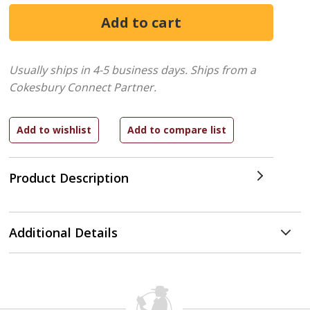
Usually ships in 4-5 business days.
Ships from a
Cokesbury Connect Partner.
Product Description
Additional Details