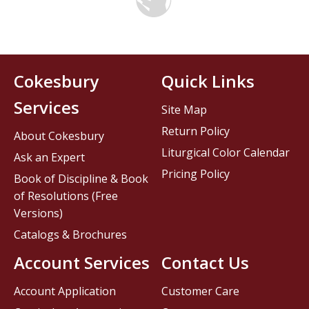
Cokesbury
Quick Links
Services
Site Map
Return Policy
About Cokesbury
Liturgical Color Calendar
Ask an Expert
Pricing Policy
Book of Discipline & Book
of Resolutions (Free
Versions)
Catalogs & Brochures
Account Services
Contact Us
Account Application
Customer Care