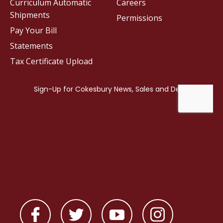
Curriculum Automatic
Careers
Shipments
Permissions
Pay Your Bill
Statements
Tax Certificate Upload