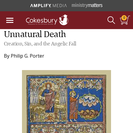
0
Unnatural Death
Creation, Sin, and the Angelic Fall
By
Philip G. Porter