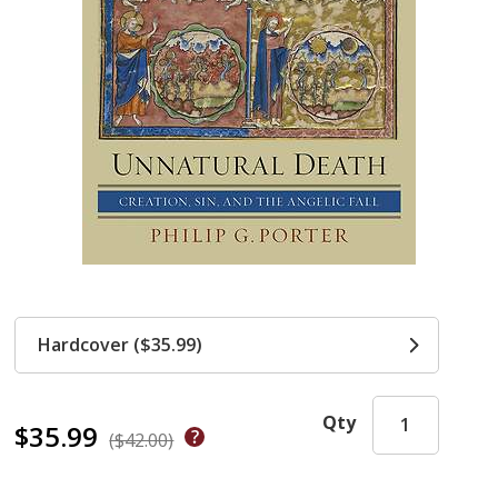
Hardcover ($35.99)
Qty
$35.99
($42.00)