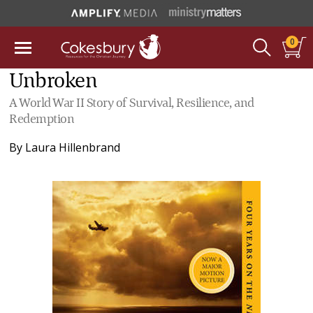
0
Unbroken
A World War II Story of Survival, Resilience, and
Redemption
By
Laura Hillenbrand