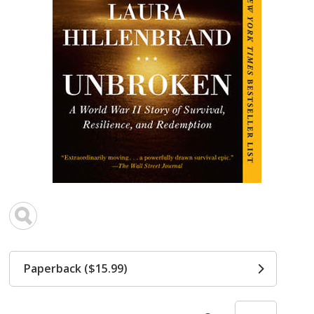
Paperback ($15.99)