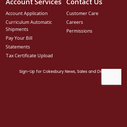
Account Services
Contact Us
Account Application
Customer Care
Curriculum Automatic
Careers
Shipments
Permissions
Pay Your Bill
Statements
Tax Certificate Upload