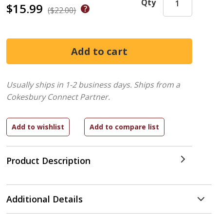
Qty
$15.99
($22.00)
Usually ships in 1-2 business days.
Ships from a
Cokesbury Connect Partner.
Product Description
Additional Details