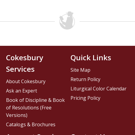
Cokesbury
Quick Links
Services
Site Map
Return Policy
About Cokesbury
Liturgical Color Calendar
Ask an Expert
Pricing Policy
Book of Discipline & Book
of Resolutions (Free
Versions)
Catalogs & Brochures