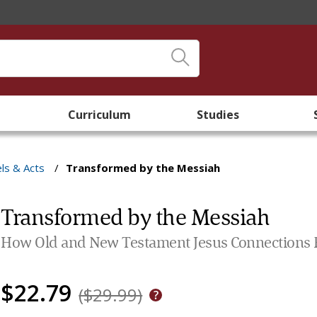
Curriculum
Studies
ls & Acts
/
Transformed by the Messiah
Transformed by the Messiah
How Old and New Testament Jesus Connections Rev
$22.79
($29.99)