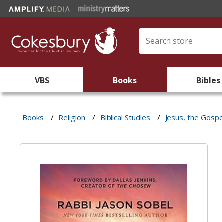
VBS
Books
Bibles
Books
/
Religion
/
Biblical Studies
/
Jesus, the Gospe