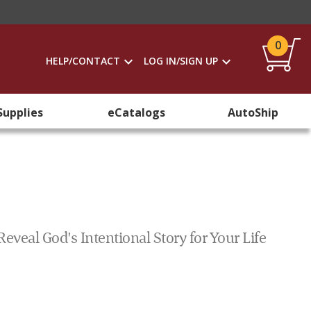
0
HELP/CONTACT
LOG IN/SIGN UP
Supplies
eCatalogs
AutoShip
eal God's Intentional Story for Your Life