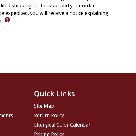
edited shipping at checkout and your order
e expedited, you will receive a notice explaining
le.
Quick Links
Site Map
pments
Return Policy
Liturgical Color Calendar
Pricing Policy