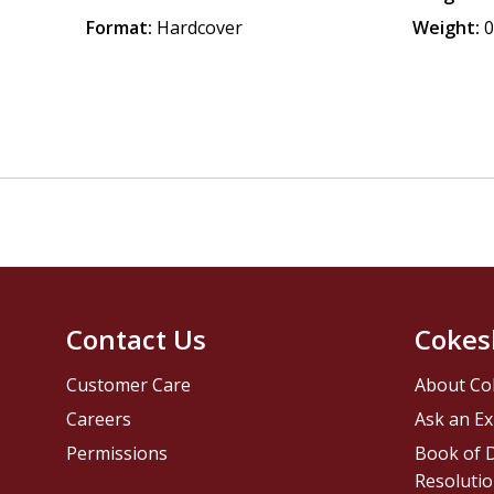
Format:
Hardcover
Weight:
0
Contact Us
Cokes
Customer Care
About Co
Careers
Ask an Ex
Permissions
Book of D
Resolutio