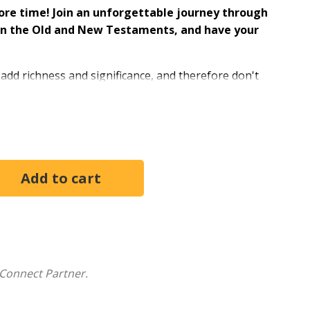
ore time! Join an unforgettable journey through
d in the Old and New Testaments, and have your
 add richness and significance, and therefore don't
r Rabbi Jason Sobel, in his unique and engaging way,
hem to better understand the cultural and historical
d how it applies to our lives.
rmed by the Messiah
helps answer questions such as:
orn in Bethlehem?
 to emulate and what did it undo?
ot rise until the third day?
 the baby be found wrapped in swaddling cloth and
with a sense of possibility--and not be limited by a
Connect Partner.
"