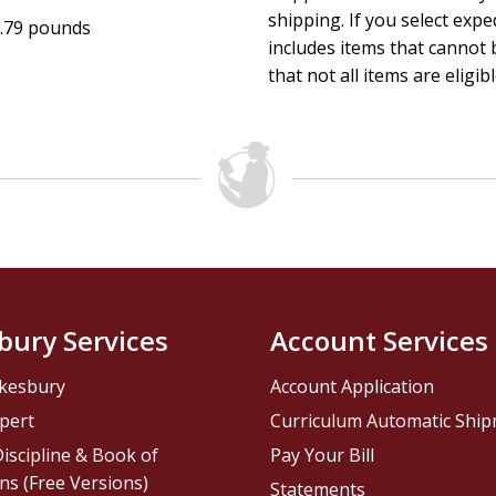
shipping. If you select exp
.79 pounds
includes items that cannot b
that not all items are eligib
bury Services
Account Services
kesbury
Account Application
pert
Curriculum Automatic Shi
iscipline & Book of
Pay Your Bill
ns (Free Versions)
Statements