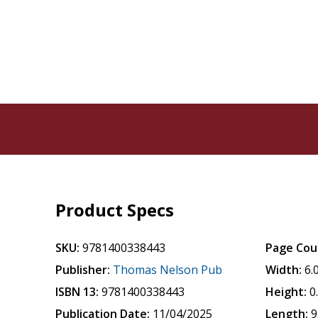
Product Specs
SKU:
9781400338443
Page Cou
Publisher:
Thomas Nelson Pub
Width:
6.
ISBN 13:
9781400338443
Height:
0
Publication Date:
11/04/2025
Length:
9