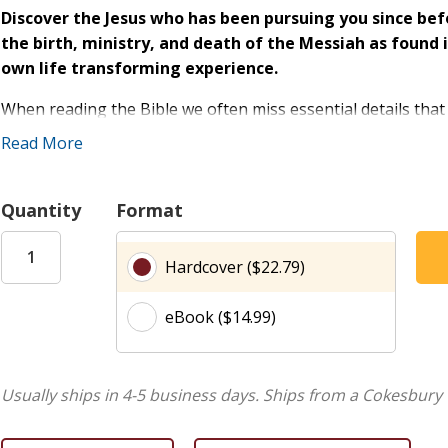
Discover the Jesus who has been pursuing you since bef
the birth, ministry, and death of the Messiah as foun
own life transforming experience.
When reading the Bible we often miss essential details that
grasp the bigger picture.
New York Times
bestselling autho
Read More
helps readers see God's story in high definition, enabling t
background of Scripture, God's intention for every detail, an
Quantity
Format
Revealing hidden gems of prophecy and promises,
Transfo
Is there any significance to the fact that Jesus was b
Hardcover ($22.79)
How does the Messiah's baptism set an example for us
Did the Messiah have to die on a cross and why did he n
eBook ($14.99)
Who are the shepherds and why was it important that
laid in a manger?
How can we embrace a supernatural perspective--living 
Usually ships in 4-5 business days.
Ships from a Cokesbury 
strictly natural perspective?
Why does Genesis 3 talk about the "seed of a woman?